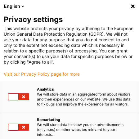
English
Please choose your delivery location
Privacy settings
The selection of the country/region page can influence various
factors such as price, shipping options and product availability.
This website protects your privacy by adhering to the European
Union General Data Protection Regulation (GDPR). We will not
use your data for any purpose that you do not consent to and
View all Locations
only to the extent not exceeding data which is necessary in
relation to a specific purpose(s) of processing. You can grant
your consent(s) to use your data for specific purposes below or
Go to www.igus.com
by clicking "Agree to all".
Visit our Privacy Policy page for more
(0)
Analytics
We will store data in an aggregated form about visitors
and their experiences on our website. We use this data
to fix bugs and improve the experience for all visitors.
Home page igus Greece
Automation
Low Cost Automation
Remarketing
We will store data to show you our advertisements
What is Low Cost
(only ours) on other websites relevant to your
interests.