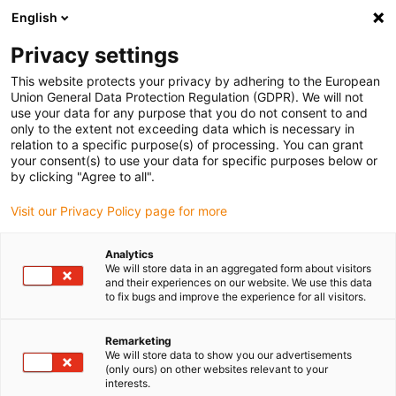
English
Please choose your delivery location
Privacy settings
The selection of the country/region page can influence various
factors such as price, shipping options and product availability.
This website protects your privacy by adhering to the European
Union General Data Protection Regulation (GDPR). We will not
use your data for any purpose that you do not consent to and
View all Locations
only to the extent not exceeding data which is necessary in
relation to a specific purpose(s) of processing. You can grant
your consent(s) to use your data for specific purposes below or
Go to www.igus.com
by clicking "Agree to all".
Visit our Privacy Policy page for more
(0)
Analytics
We will store data in an aggregated form about visitors
and their experiences on our website. We use this data
to fix bugs and improve the experience for all visitors.
Home page igus Greece
Plain Bearings
Remarketing
We will store data to show you our advertisements
Maintenance-free
(only ours) on other websites relevant to your
interests.