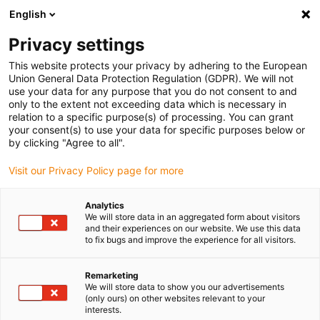
English
Please choose your delivery location
Privacy settings
The selection of the country/region page can influence various
factors such as price, shipping options and product availability.
This website protects your privacy by adhering to the European
Union General Data Protection Regulation (GDPR). We will not
use your data for any purpose that you do not consent to and
View all Locations
only to the extent not exceeding data which is necessary in
relation to a specific purpose(s) of processing. You can grant
your consent(s) to use your data for specific purposes below or
Go to www.igus.com
by clicking "Agree to all".
Visit our Privacy Policy page for more
(0)
Analytics
We will store data in an aggregated form about visitors
and their experiences on our website. We use this data
to fix bugs and improve the experience for all visitors.
Home page igus Greece
New products
Dry Cleanroom Certificates
Remarketing
We will store data to show you our advertisements
(only ours) on other websites relevant to your
New dry cleanroom
interests.