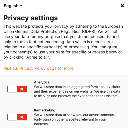
English
Please choose your delivery location
Privacy settings
The selection of the country/region page can influence various
factors such as price, shipping options and product availability.
This website protects your privacy by adhering to the European
Union General Data Protection Regulation (GDPR). We will not
use your data for any purpose that you do not consent to and
View all Locations
only to the extent not exceeding data which is necessary in
relation to a specific purpose(s) of processing. You can grant
your consent(s) to use your data for specific purposes below or
Go to www.igus.com
by clicking "Agree to all".
Visit our Privacy Policy page for more
(0)
Analytics
We will store data in an aggregated form about visitors
and their experiences on our website. We use this data
to fix bugs and improve the experience for all visitors.
Home page igus Greece
New products
E-Skin Soft SKS28
Remarketing
We will store data to show you our advertisements
e-skin soft SKS28 | Bi:
(only ours) on other websites relevant to your
interests.