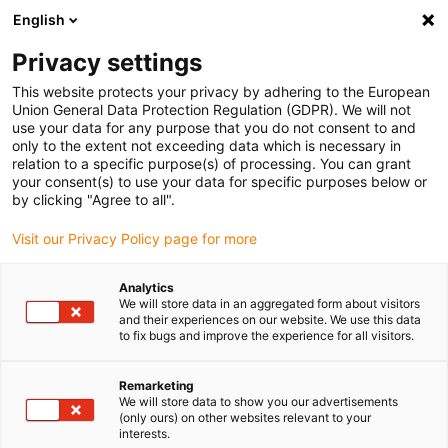
English
Please choose your delivery location
Privacy settings
The selection of the country/region page can influence various
factors such as price, shipping options and product availability.
This website protects your privacy by adhering to the European
Union General Data Protection Regulation (GDPR). We will not
use your data for any purpose that you do not consent to and
View all Locations
only to the extent not exceeding data which is necessary in
relation to a specific purpose(s) of processing. You can grant
your consent(s) to use your data for specific purposes below or
Go to www.igus.com
by clicking "Agree to all".
Visit our Privacy Policy page for more
(0)
Analytics
We will store data in an aggregated form about visitors
and their experiences on our website. We use this data
to fix bugs and improve the experience for all visitors.
Home page igus Greece
xy table
TBI-XY
Remarketing
We will store data to show you our advertisements
drylin® SHT and SHT-PL
(only ours) on other websites relevant to your
interests.