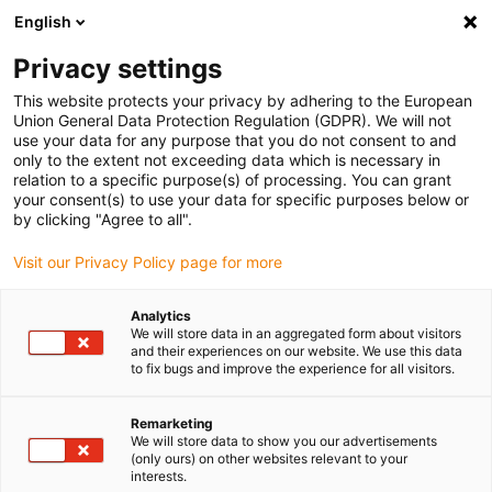
English
Please choose your delivery location
Privacy settings
The selection of the country/region page can influence various
factors such as price, shipping options and product availability.
This website protects your privacy by adhering to the European
Union General Data Protection Regulation (GDPR). We will not
use your data for any purpose that you do not consent to and
View all Locations
only to the extent not exceeding data which is necessary in
relation to a specific purpose(s) of processing. You can grant
your consent(s) to use your data for specific purposes below or
Go to www.igus.com
by clicking "Agree to all".
Visit our Privacy Policy page for more
(0)
Analytics
We will store data in an aggregated form about visitors
and their experiences on our website. We use this data
to fix bugs and improve the experience for all visitors.
Home page igus Greece
Linear axes with toothed belts
Industry Specific
Remarketing
We will store data to show you our advertisements
(only ours) on other websites relevant to your
The ZLW series for
interests.