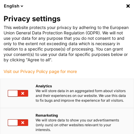
English
Please choose your delivery location
Privacy settings
The selection of the country/region page can influence various
factors such as price, shipping options and product availability.
This website protects your privacy by adhering to the European
Union General Data Protection Regulation (GDPR). We will not
use your data for any purpose that you do not consent to and
View all Locations
only to the extent not exceeding data which is necessary in
relation to a specific purpose(s) of processing. You can grant
your consent(s) to use your data for specific purposes below or
Go to www.igus.com
by clicking "Agree to all".
Visit our Privacy Policy page for more
(0)
Analytics
We will store data in an aggregated form about visitors
and their experiences on our website. We use this data
to fix bugs and improve the experience for all visitors.
Home page igus Greece
SHT series
Drylin SET EasyTube
Remarketing
We will store data to show you our advertisements
drylin® SET - easytube
(only ours) on other websites relevant to your
interests.