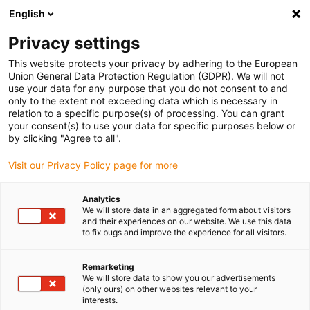
English
Please choose your delivery location
Privacy settings
The selection of the country/region page can influence various
factors such as price, shipping options and product availability.
This website protects your privacy by adhering to the European
Union General Data Protection Regulation (GDPR). We will not
use your data for any purpose that you do not consent to and
View all Locations
only to the extent not exceeding data which is necessary in
relation to a specific purpose(s) of processing. You can grant
your consent(s) to use your data for specific purposes below or
Go to www.igus.com
by clicking "Agree to all".
Visit our Privacy Policy page for more
(0)
Analytics
We will store data in an aggregated form about visitors
and their experiences on our website. We use this data
to fix bugs and improve the experience for all visitors.
Home page igus Greece
SET series
Standard
Remarketing
We will store data to show you our advertisements
drylin® SET - EasyTube
(only ours) on other websites relevant to your
interests.