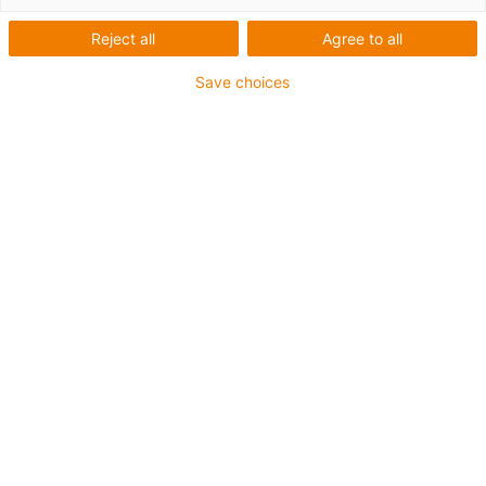
Reject all
Agree to all
Save choices
drylin® SET easytube for simple adjustment movements
with protected lead screw.
Absolutely lubrication-free
Lightweight thanks to aluminium and plastic
Resistant to temperatures of up to +60°C
Accessories available
Available as corrosion-resistant version with stainless-