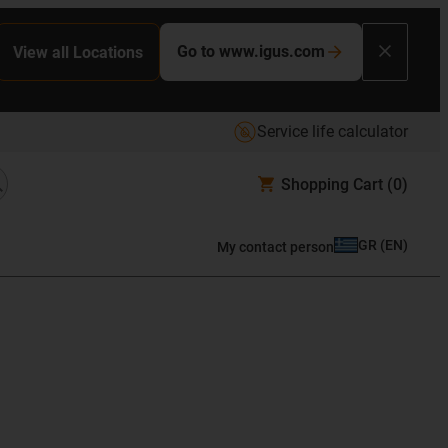
Go to www.igus.com
View all Locations
Service life calculator
Shopping Cart
(0)
GR
(
EN
)
My contact person