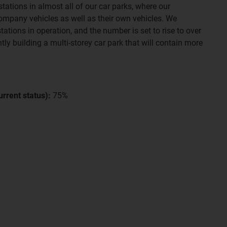
tations in almost all of our car parks, where our
ompany vehicles as well as their own vehicles. We
tations in operation, and the number is set to rise to over
tly building a multi-storey car park that will contain more
rrent status):
75%