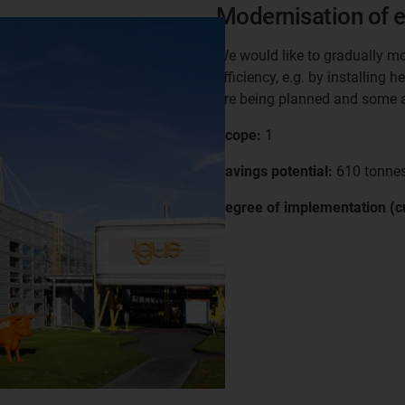
Modernisation of e
We would like to gradually mo
efficiency, e.g. by installing
are being planned and some a
Scope:
1
Savings potential:
610 tonnes
Degree of implementation (cu