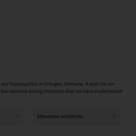
o our headquarters in Cologne, Germany. A plan for our
e of the resource-saving measures that we have implemented
Measures worldwide