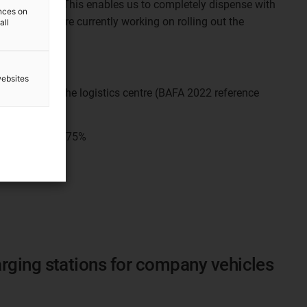
tem (MHRS)
. This enables us to completely dispense with
ences on
e areas. We are currently working on rolling out the
all
cs centre.
websites
s of CO2 in the logistics centre (BAFA 2022 reference
tual status):
75%
rging stations for company vehicles