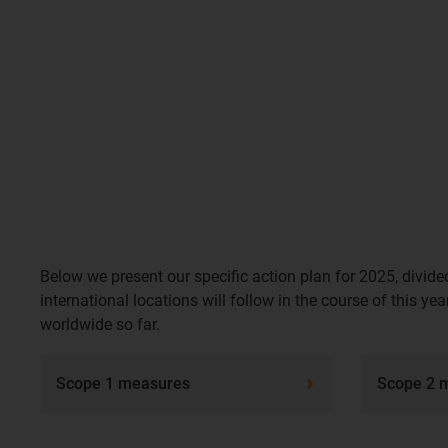
Below we present our specific action plan for 2025, divide
international locations will follow in the course of this 
worldwide so far.
Scope 1 measures
Scope 2 