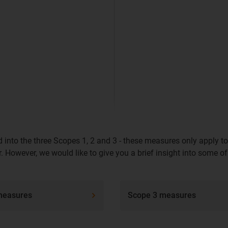
d into the three Scopes 1, 2 and 3 - these measures only apply t
year. However, we would like to give you a brief insight into som
measures
Scope 3 measures