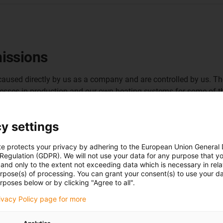
issions
e caused directly by us as a company and are controlled by us. T
esses in production and our own heating systems for some of th
y settings
te protects your privacy by adhering to the European Union General
Utilisation of pro
 Regulation (GDPR). We will not use your data for any purpose that y
and only to the extent not exceeding data which is necessary in relat
heating concept
urpose(s) of processing. You can grant your consent(s) to use your da
rposes below or by clicking "Agree to all".
In our injection moulding pro
rivacy Policy page for more
circuits. This generates waste
winter. We have developed our