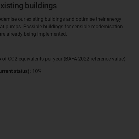
xisting buildings
dernise our existing buildings and optimise their energy
 heat pumps. Possible buildings for sensible modernisation
re already being implemented.
 of CO2 equivalents per year (BAFA 2022 reference value)
rrent status):
10%