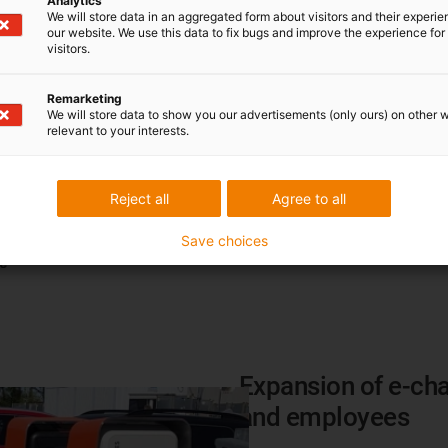
Analytics
Machine Heat Recovery Sys
We will store data in an aggregated form about visitors and their experi
additional gas heating in som
our website. We use this data to fix bugs and improve the experience for 
visitors.
heating concept in our logisti
Scope:
1
Remarketing
We will store data to show you our advertisements (only ours) on other 
relevant to your interests.
Savings potential:
83.56 tonne
value)
Reject all
Agree to all
Degree of implementation (ac
Save choices
Expansion of e-cha
and employees