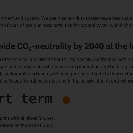
nment and society. We see it as our duty to use resources susta
the focus of our business activities for several years, which cha
de CO₂-neutrality by 2040 at the la
d office space in a climate-neutral manner in accordance with Sc
 gas and energy-efficient measures in production and building tec
 sustainable and energy-efficient products that help them achiev
d to Scope 3 (indirect emissions in the supply chain), and witho
rt term
int with all three Scopes,
otocol by the end of 2025.