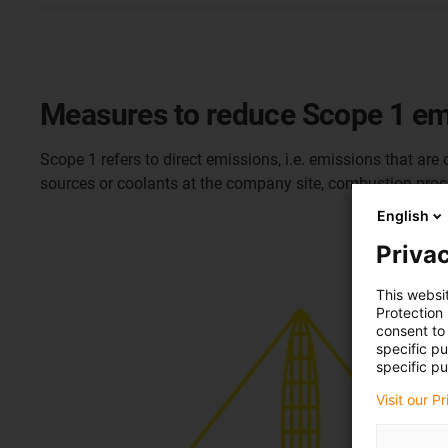
Measures to reduce Scope 1 em
Scope 1 refers to direct emissions, i.e. emissions that ar
sources or coolants at the company site, combustion proc
English
Privac
This websi
Protection
consent to 
specific p
specific pu
Visit our P