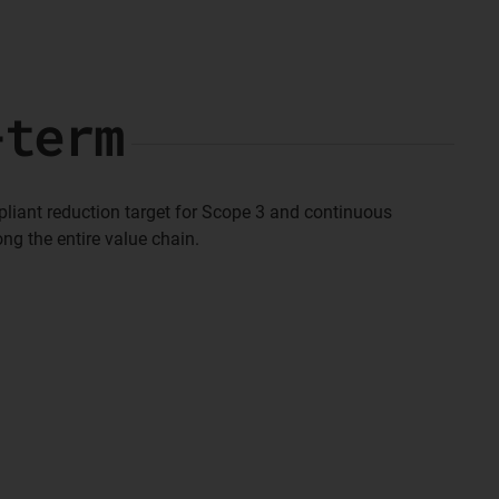
-term
pliant reduction target for Scope 3 and continuous
ng the entire value chain.