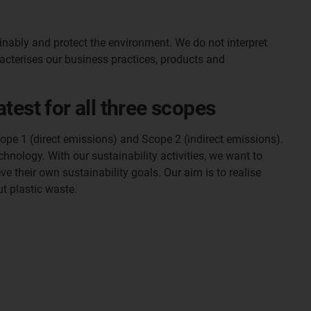
inably and protect the environment. We do not interpret
racterises our business practices, products and
test for all three scopes
ope 1 (direct emissions) and Scope 2 (indirect emissions).
hnology. With our sustainability activities, we want to
e their own sustainability goals. Our aim is to realise
ut plastic waste.