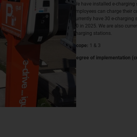
We have installed e-charging s
employees can charge their c
currently have 30 e-charging s
40 in 2025. We are also curren
charging stations.
Scope:
1 & 3
Degree of implementation (cu