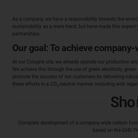
As a company, we have a responsibility towards the enviro
sustainability as a mere trend, but have made this aspect 
partnerships.
Our goal: To achieve company-wi
At our Cologne site, we already operate our production an
We achieve this through the use of green electricity, green
promote the success of our customers by delivering robust,
these efforts in a CO₂-neutral manner, including with regar
Sho
Complete development of a company-wide carbon footpr
based on the GHG Pr