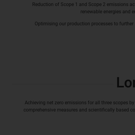
Reduction of Scope 1 and Scope 2 emissions a
renewable energies and e
Optimising our production processes to further
Lo
Achieving net zero emissions for all three scopes by
comprehensive measures and scientifically based c