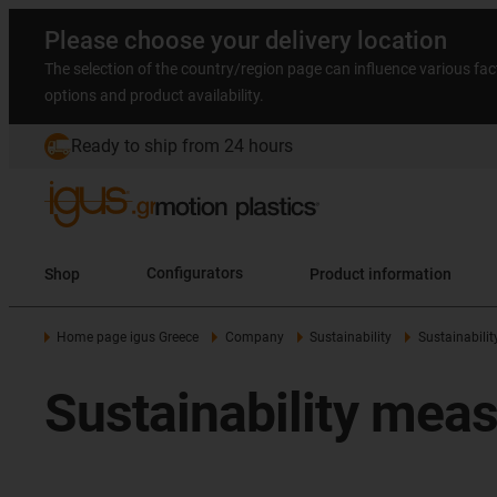
Please choose your delivery location
The selection of the country/region page can influence various fac
options and product availability.
Ready to ship from 24 hours
Shop
Configurators
Product information
Home page igus Greece
Company
Sustainability
Sustainabili
Sustainability mea