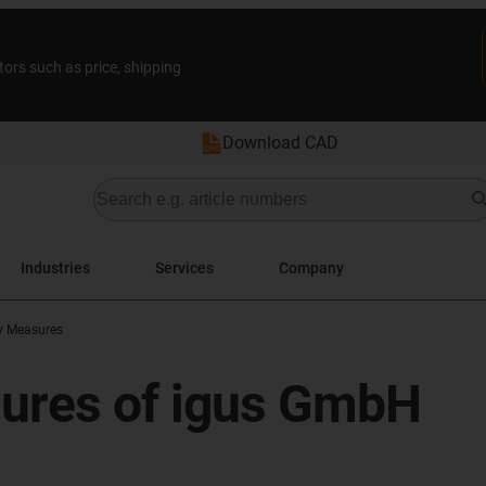
tors such as price, shipping
Download CAD
Industries
Services
Company
ty Measures
sures of igus GmbH