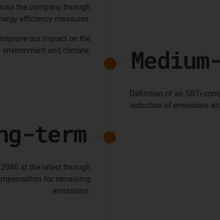
cross the company through
nergy efficiency measures.
 improve our impact on the
Medium
environment and climate.
Definition of an SBTi-com
reduction of emissions alo
ng-term
 2040 at the latest through
ompensation for remaining
emissions.