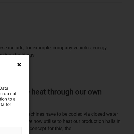
hese include, for example, company vehicles, energy
e igus buildings.
 Data
cess waste heat through our own
ou do not
ion to a
ta for
duction, the machines have to be cooled via closed water
 heat, which we now utilise to heat our production halls in
 own heating concept for this, the