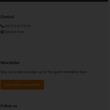
Contact
+30 210 4113133
Contact form
Newsletter
Stay up to date and sign up for the igus® newsletter here.
Subscribe to newsletter
Follow us