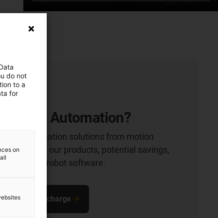
 Data
ou do not
ion to a
ta for
Low Cost Automation?
rdable automation solutions from motion
t more about our products, potential savings,
ences on
all
ons and our robot software.
websites
zine free of charge