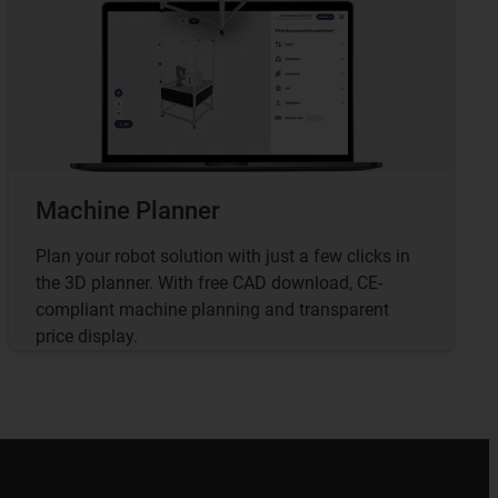
Machine Planner
Plan your robot solution with just a few clicks in
the 3D planner. With free CAD download, CE-
compliant machine planning and transparent
price display.