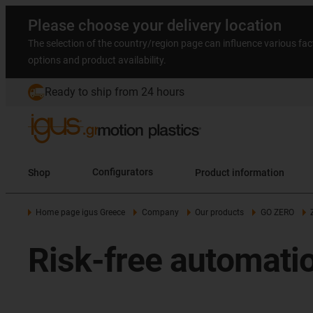
Please choose your delivery location
The selection of the country/region page can influence various fac
options and product availability.
Ready to ship from 24 hours
Shop
Configurators
Product information
Home page igus Greece
Company
Our products
GO ZERO
Risk-free automati