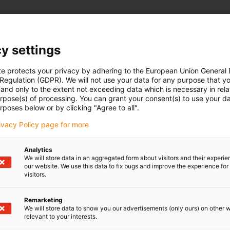
y settings
te protects your privacy by adhering to the European Union General
 Regulation (GDPR). We will not use your data for any purpose that y
and only to the extent not exceeding data which is necessary in relat
urpose(s) of processing. You can grant your consent(s) to use your da
rposes below or by clicking "Agree to all".
What is 
rivacy Policy page for more
These are affo
Analytics
plastic. Find ou
We will store data in an aggregated form about visitors and their experi
our website. We use this data to fix bugs and improve the experience for 
complete soluti
visitors.
Remarketing
We will store data to show you our advertisements (only ours) on other 
Download maga
relevant to your interests.