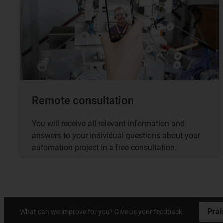
Remote consultation
You will receive all relevant information and
answers to your individual questions about your
automation project in a free consultation.
Prai
What can we improve for you? Give us your feedback.