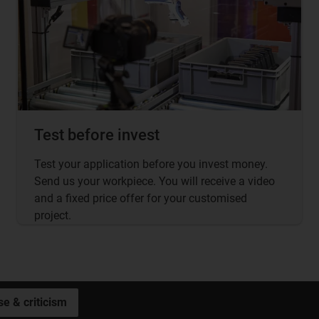
Test before invest
Test your application before you invest money.
Send us your workpiece. You will receive a video
and a fixed price offer for your customised
project.
se & criticism