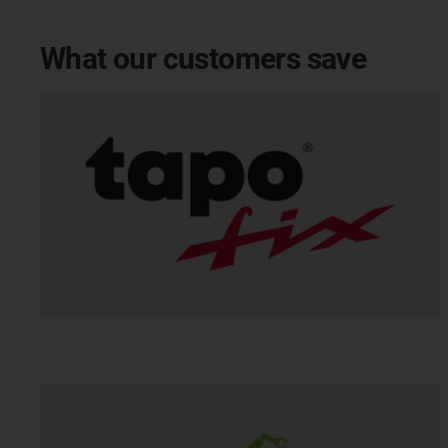
What our customers save