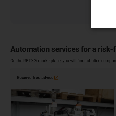
Automation services for a risk-
On the RBTX® marketplace, you will find robotics compone
Receive free
advice