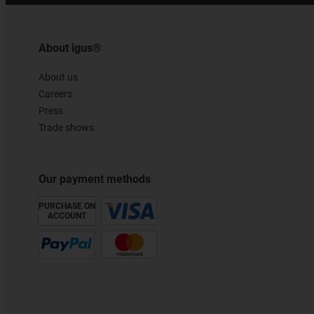
About igus®
About us
Careers
Press
Trade shows
Our payment methods
PURCHASE ON
ACCOUNT