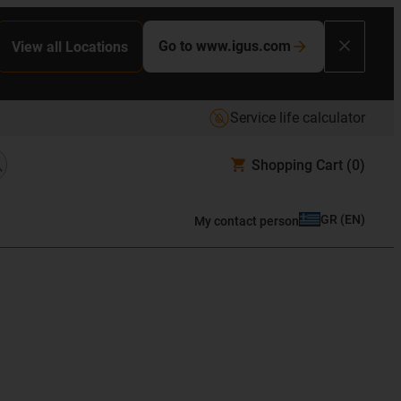
Go to www.igus.com
View all Locations
Service life calculator
Shopping Cart
(0)
GR
(
EN
)
My contact person