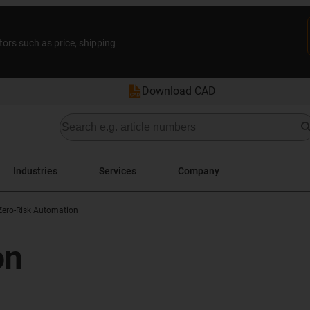
tors such as price, shipping
Download CAD
Industries
Services
Company
Zero-Risk Automation
on