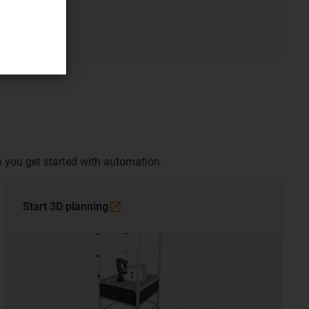
 you get started with automation.
Start 3D
planning