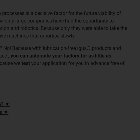
rocesses is a decisive factor for the future viability of
w, only large companies have had the opportunity to
ation and robotics. Because only they were able to take the
sive machines that amortise slowly.
? No! Because with lubrication-free igus® products and
lace
, you can automate your factory for as little as
ecause we
test
your application for you in advance free of
n? ▼
es ▼