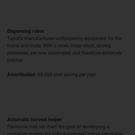
Dispensing robot
Tapofix manufactures wallpapering equipment for the
home and trade. With a room linear robot, dosing
processes are now automated and therefore extremely
precise.
Amortisation
: €8,000 cost saving per year
Automatic harvest helper
Farmionic has set itself the goal of developing a
container system for fully automated indoor vegetable