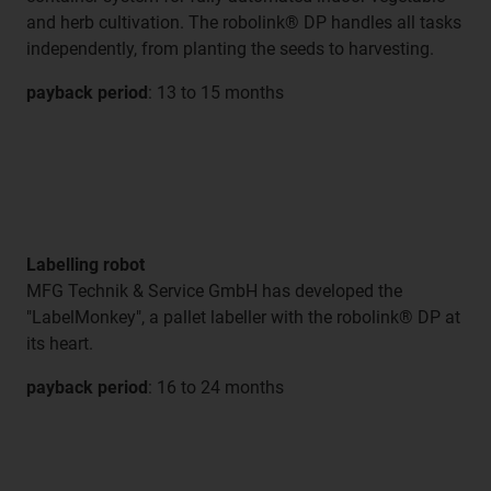
and herb cultivation. The robolink® DP handles all tasks
independently, from planting the seeds to harvesting.
payback period
: 13 to 15 months
Labelling robot
MFG Technik & Service GmbH has developed the
"LabelMonkey", a pallet labeller with the robolink® DP at
its heart.
payback period
: 16 to 24 months