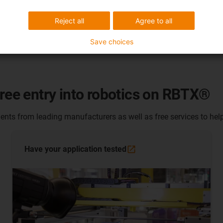
Reject all
Agree to all
Save choices
free entry into robotics on RBTX®
nts from leading manufacturers as well as free services to help
Have your application
tested