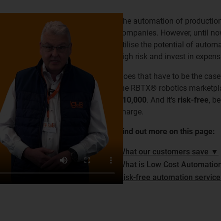
The automation of production p
companies. However, until no
utilise the potential of autom
high risk and invest in expen
Does that have to be the case
the RBTX® robotics marketp
€10,000
. And it's
risk-free
, b
charge.
Find out more on this page:
What our customers save ▼
What is Low Cost Automatio
Risk-free automation servic