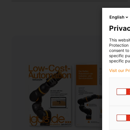
English
Privac
This websi
Protection
consent to 
specific p
specific pu
Visit our P