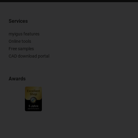
Services
myigus features
Online tools
Free samples
CAD download portal
Awards