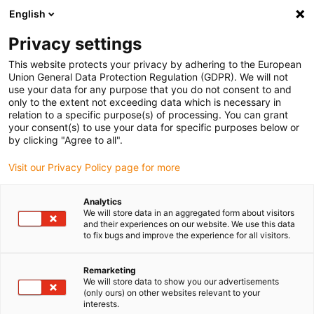
English
Please choose your delivery location
Privacy settings
The selection of the country/region page can influence various
factors such as price, shipping options and product availability.
This website protects your privacy by adhering to the European
Union General Data Protection Regulation (GDPR). We will not
use your data for any purpose that you do not consent to and
View all Locations
only to the extent not exceeding data which is necessary in
relation to a specific purpose(s) of processing. You can grant
your consent(s) to use your data for specific purposes below or
Go to www.igus.com
by clicking "Agree to all".
Visit our Privacy Policy page for more
(0)
Analytics
We will store data in an aggregated form about visitors
and their experiences on our website. We use this data
to fix bugs and improve the experience for all visitors.
Home page igus Greece
igus on the move
Formnext 3D Printing Trade Show
Remarketing
We will store data to show you our advertisements
(only ours) on other websites relevant to your
formnext trade show:
interests.