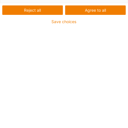
energy chains
Reject all
Agree to all
Save choices
The new
i.Sense EC.W sensor
makes more system
availability more cost-effective than ever before. With the
igus e-chain configurator, you can now easily add the
EC.W sensor to your existing chain configurations using
the drag-and-drop function, or create new energy chain
systems directly with smart EC.W condition monitoring:
► Fast
► Reliable
► Smart
Configure EC.W sensor now