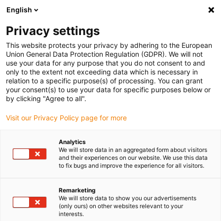
English
Please choose your delivery location
Privacy settings
The selection of the country/region page can influence various
factors such as price, shipping options and product availability.
This website protects your privacy by adhering to the European
Union General Data Protection Regulation (GDPR). We will not
use your data for any purpose that you do not consent to and
View all Locations
only to the extent not exceeding data which is necessary in
relation to a specific purpose(s) of processing. You can grant
your consent(s) to use your data for specific purposes below or
Go to www.igus.com
by clicking "Agree to all".
Visit our Privacy Policy page for more
(0)
Analytics
We will store data in an aggregated form about visitors
and their experiences on our website. We use this data
to fix bugs and improve the experience for all visitors.
Home page igus Greece
service
Selection Guide
Remarketing
We will store data to show you our advertisements
Configurator for smart
(only ours) on other websites relevant to your
interests.