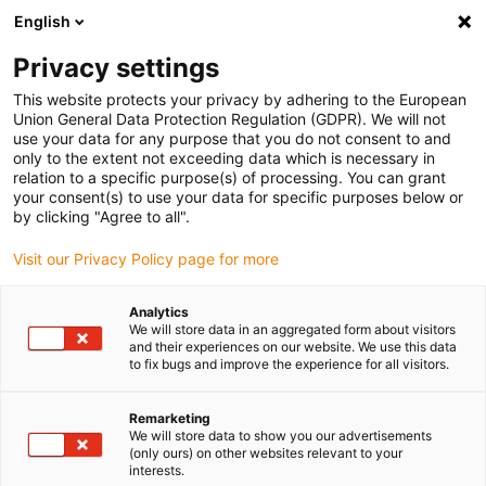
English
Please choose your delivery location
Privacy settings
The selection of the country/region page can influence various
factors such as price, shipping options and product availability.
This website protects your privacy by adhering to the European
Union General Data Protection Regulation (GDPR). We will not
use your data for any purpose that you do not consent to and
View all Locations
only to the extent not exceeding data which is necessary in
relation to a specific purpose(s) of processing. You can grant
your consent(s) to use your data for specific purposes below or
Go to www.igus.com
by clicking "Agree to all".
Visit our Privacy Policy page for more
(0)
Analytics
We will store data in an aggregated form about visitors
and their experiences on our website. We use this data
to fix bugs and improve the experience for all visitors.
Home page igus Greece
Predictive maintenance
Dashboard
Remarketing
We will store data to show you our advertisements
(only ours) on other websites relevant to your
interests.