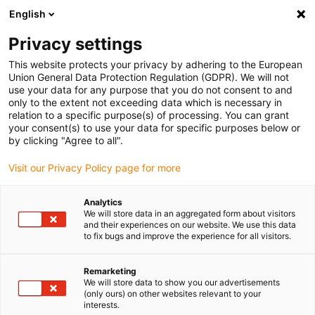
English
Please choose your delivery location
Privacy settings
The selection of the country/region page can influence various
factors such as price, shipping options and product availability.
This website protects your privacy by adhering to the European
Union General Data Protection Regulation (GDPR). We will not
use your data for any purpose that you do not consent to and
View all Locations
only to the extent not exceeding data which is necessary in
relation to a specific purpose(s) of processing. You can grant
your consent(s) to use your data for specific purposes below or
Go to www.igus.com
by clicking "Agree to all".
Visit our Privacy Policy page for more
(0)
Analytics
We will store data in an aggregated form about visitors
and their experiences on our website. We use this data
to fix bugs and improve the experience for all visitors.
Home page igus Greece
Company
Remarketing
We will store data to show you our advertisements
About igus
(only ours) on other websites relevant to your
interests.