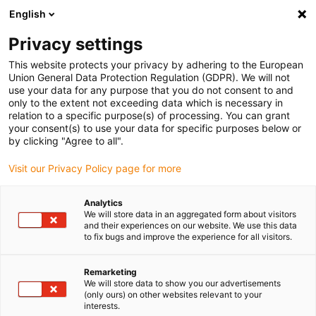
English
Please choose your delivery location
Privacy settings
The selection of the country/region page can influence various
factors such as price, shipping options and product availability.
This website protects your privacy by adhering to the European
Union General Data Protection Regulation (GDPR). We will not
use your data for any purpose that you do not consent to and
View all Locations
only to the extent not exceeding data which is necessary in
relation to a specific purpose(s) of processing. You can grant
your consent(s) to use your data for specific purposes below or
Go to www.igus.com
by clicking "Agree to all".
Visit our Privacy Policy page for more
(0)
Analytics
We will store data in an aggregated form about visitors
and their experiences on our website. We use this data
to fix bugs and improve the experience for all visitors.
Home page igus Greece
Electric Motor
Remarketing
We will store data to show you our advertisements
(only ours) on other websites relevant to your
interests.