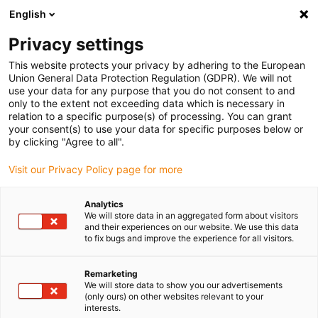
English
Please choose your delivery location
Privacy settings
The selection of the country/region page can influence various
factors such as price, shipping options and product availability.
This website protects your privacy by adhering to the European
Union General Data Protection Regulation (GDPR). We will not
use your data for any purpose that you do not consent to and
View all Locations
only to the extent not exceeding data which is necessary in
relation to a specific purpose(s) of processing. You can grant
your consent(s) to use your data for specific purposes below or
Go to www.igus.com
by clicking "Agree to all".
Visit our Privacy Policy page for more
(0)
Analytics
We will store data in an aggregated form about visitors
and their experiences on our website. We use this data
to fix bugs and improve the experience for all visitors.
Home page igus Greece
Electric Motor
Remarketing
We will store data to show you our advertisements
(only ours) on other websites relevant to your
interests.