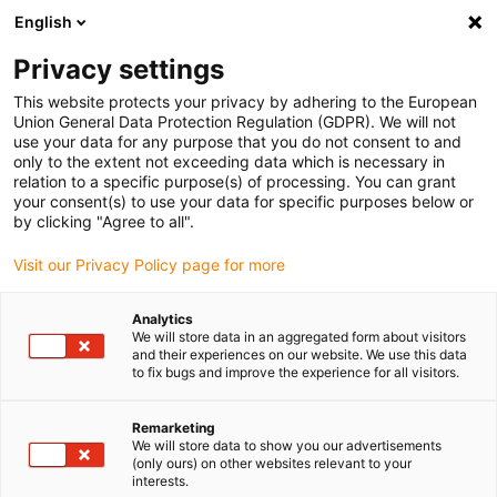
English
Please choose your delivery location
Privacy settings
The selection of the country/region page can influence various
factors such as price, shipping options and product availability.
This website protects your privacy by adhering to the European
Union General Data Protection Regulation (GDPR). We will not
use your data for any purpose that you do not consent to and
View all Locations
only to the extent not exceeding data which is necessary in
relation to a specific purpose(s) of processing. You can grant
your consent(s) to use your data for specific purposes below or
Go to www.igus.com
by clicking "Agree to all".
Visit our Privacy Policy page for more
(0)
Analytics
We will store data in an aggregated form about visitors
and their experiences on our website. We use this data
to fix bugs and improve the experience for all visitors.
Home page igus Greece
Company
Remarketing
We will store data to show you our advertisements
About igus
(only ours) on other websites relevant to your
interests.