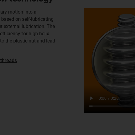
ary motion into a
 based on self-lubricating
t external lubrication. The
efficiency for high helix
o the plastic nut and lead
 threads