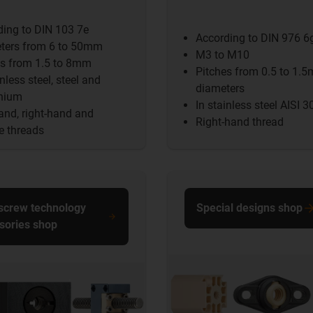
ding to DIN 103 7e
According to DIN 976 6
ters from 6 to 50mm
M3 to M10
es from 1.5 to 8mm
Pitches from 0.5 to 1.
inless steel, steel and
diameters
nium
In stainless steel AISI 3
and, right-hand and
Right-hand thread
e threads
screw technology
Special designs shop
sories shop