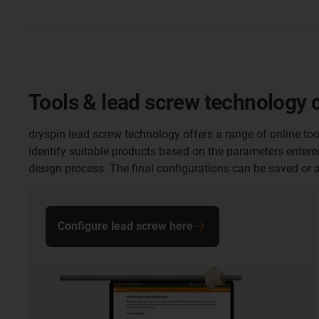
Tools & lead screw technology 
dryspin lead screw technology offers a range of online too
identify suitable products based on the parameters entere
design process. The final configurations can be saved or a
Configure lead screw here