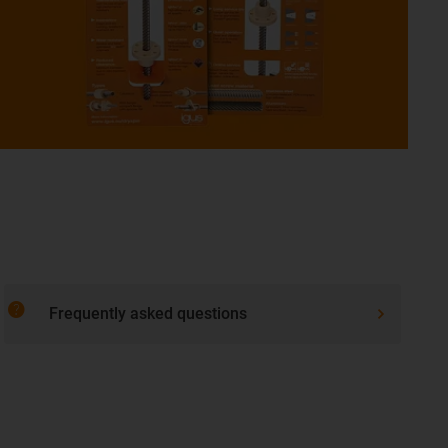
help
Frequently asked questions