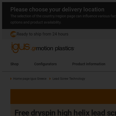
Please choose your delivery location
The selection of the country/region page can influence various fac
options and product availability.
Ready to ship from 24 hours
Shop
Configurators
Product information
Home page igus Greece
Lead Screw Technology
Free dryspin high helix lead s