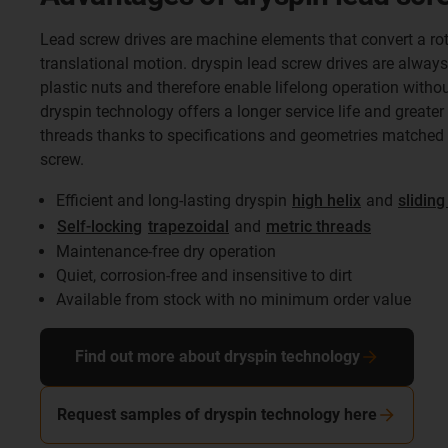
Lead screw drives are machine elements that convert a rot
translational motion. dryspin lead screw drives are always
plastic nuts and therefore enable lifelong operation withou
dryspin technology offers a longer service life and greater 
threads thanks to specifications and geometries matched t
screw.
Efficient and long-lasting dryspin
high helix
and
sliding
Self-locking
trapezoidal
and
metric threads
Maintenance-free dry operation
Quiet, corrosion-free and insensitive to dirt
Available from stock with no minimum order value
Find out more about dryspin technology
Request samples of dryspin technology here