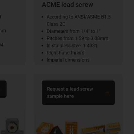
ACME lead screw
g
According to ANSI/ASME B1.5
Class 2C
5mm
Diameters from 1/4" to 1"
Pitches from 1.59 to 3.08mm
04
In stainless steel 1.4031
Right-hand thread
Imperial dimensions
Request a lead screw
sample here