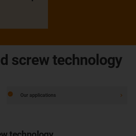
ad screw technology
verified
Our applications
ew technology