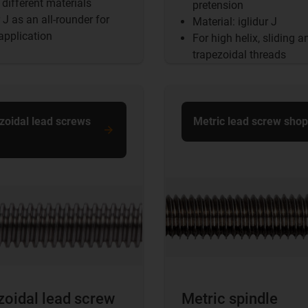
different materials
pretension
r J as an all-rounder for
Material: iglidur J
application
For high helix, sliding a
trapezoidal threads
zoidal lead screws
Metric lead screw shop
zoidal lead screw
Metric spindle