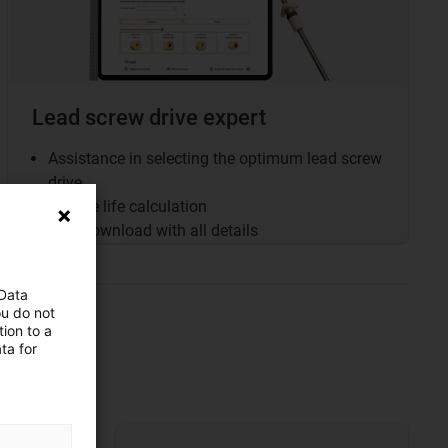
Lead screw drive expert
Assistance in selecting the optimum lead screw
drive
Service life calculation
PDF download with all details
 Data
ou do not
ion to a
ta for