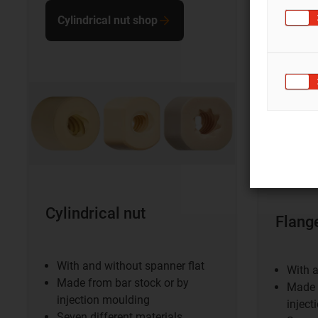
Cylindrical nut shop
Flang
shop
Cylindrical nut
Flang
With and without spanner flat
With a
Made from bar stock or by
Made 
injection moulding
inject
Seven different materials