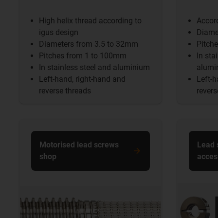
High helix thread according to
Accor
igus design
Diame
Diameters from 3.5 to 32mm
Pitch
Pitches from 1 to 100mm
In sta
In stainless steel and aluminium
alumi
Left-hand, right-hand and
Left-h
reverse threads
revers
Motorised lead screws
Lead 
shop
acces