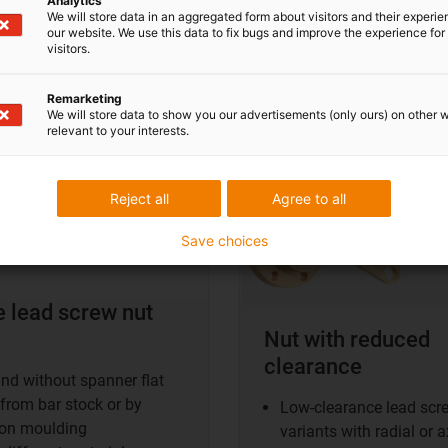
Analytics
We will store data in an aggregated form about visitors and their experi
e lead screw nut
Clearance-reduced nut
our website. We use this data to fix bugs and improve the experience for 
visitors.
shop
Remarketing
Clearance-reduced nut
We will store data to show you our advertisements (only ours) on other 
relevant to your interests.
information
Reject all
Agree to all
Save choices
e lead screw nut
Nut with reduced
clearance
nd without spanner flat
from bar stock or by
Low-clearance lead scr
ion moulding
variants with radial or a