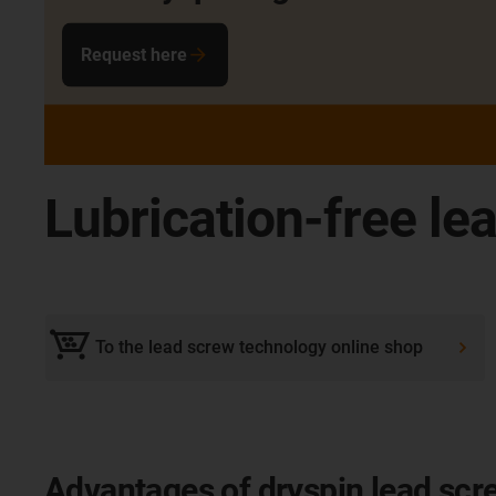
Request here
Lubrication-free le
To the lead screw technology online shop
Advantages of dryspin lead scr