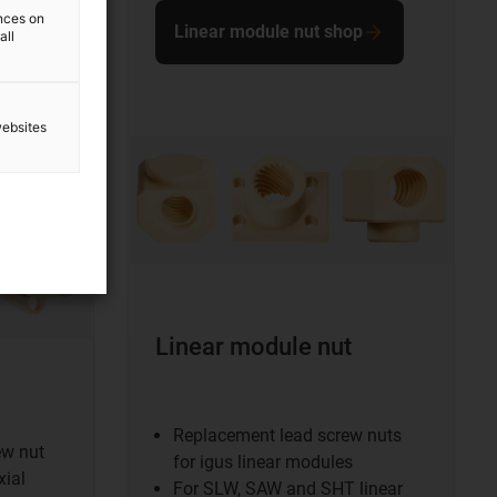
ences on
Linear module nut shop
all
websites
Linear module nut
Replacement lead screw nuts
ew nut
for igus linear modules
xial
For SLW, SAW and SHT linear