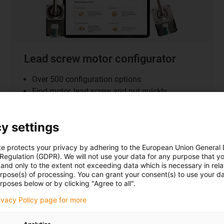
Lead screw motor configurator
Over 500 configuration options
Find motor, lead screw and nut quickly
Fast delivery
All product data at a glance
y settings
te protects your privacy by adhering to the European Union General
 Regulation (GDPR). We will not use your data for any purpose that y
and only to the extent not exceeding data which is necessary in relat
urpose(s) of processing. You can grant your consent(s) to use your da
rposes below or by clicking "Agree to all".
ogy at a glance
rivacy Policy page for more