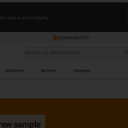
tors such as price, shipping
Download CAD
Industries
Services
Company
crew sample