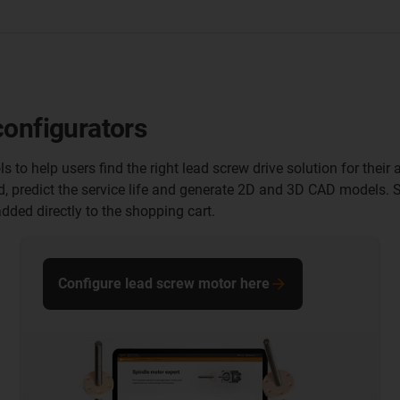
configurators
ls to help users find the right lead screw drive solution for the
d, predict the service life and generate 2D and 3D CAD models.
dded directly to the shopping cart.
Configure lead screw motor here