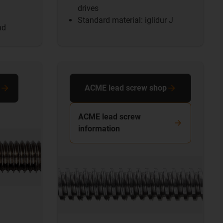
drives
Standard material: iglidur J
nd
ACME lead screw shop
ACME lead screw
information