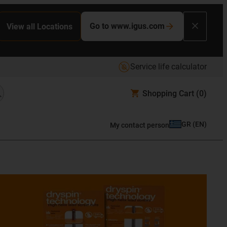
Go to www.igus.com
View all Locations
Service life calculator
Shopping Cart
(0)
GR
(
EN
)
My contact person