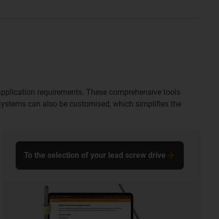
ir application requirements. These comprehensive tools
 Systems can also be customised, which simplifies the
To the selection of your lead screw drive