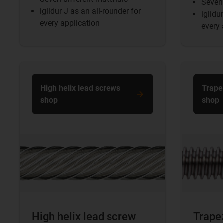
Seven 
iglidur J as an all-rounder for
iglidu
every application
every 
High helix lead screws
Trape
shop
shop
High helix lead screw
Trape