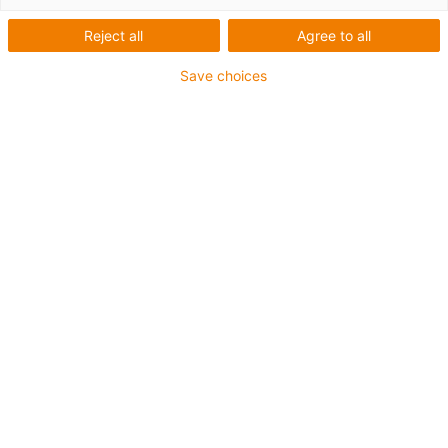
solutions for energy chain
systems and bearing
Reject all
Agree to all
technology from igus
Save choices