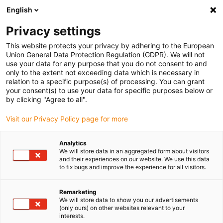
English
Please choose your delivery location
Privacy settings
The selection of the country/region page can influence various
factors such as price, shipping options and product availability.
This website protects your privacy by adhering to the European
Union General Data Protection Regulation (GDPR). We will not
use your data for any purpose that you do not consent to and
View all Locations
only to the extent not exceeding data which is necessary in
relation to a specific purpose(s) of processing. You can grant
your consent(s) to use your data for specific purposes below or
Go to www.igus.com
by clicking "Agree to all".
Visit our Privacy Policy page for more
(0)
Analytics
We will store data in an aggregated form about visitors
and their experiences on our website. We use this data
to fix bugs and improve the experience for all visitors.
Home page igus Greece
Smart Maintenance
Remarketing
We will store data to show you our advertisements
Smart maintenance
(only ours) on other websites relevant to your
interests.