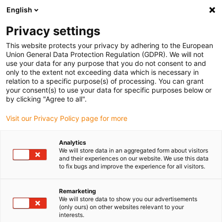
English
Please choose your delivery location
Privacy settings
The selection of the country/region page can influence various
factors such as price, shipping options and product availability.
This website protects your privacy by adhering to the European
Union General Data Protection Regulation (GDPR). We will not
use your data for any purpose that you do not consent to and
View all Locations
only to the extent not exceeding data which is necessary in
relation to a specific purpose(s) of processing. You can grant
your consent(s) to use your data for specific purposes below or
Go to www.igus.com
by clicking "Agree to all".
Visit our Privacy Policy page for more
(0)
Analytics
We will store data in an aggregated form about visitors
and their experiences on our website. We use this data
to fix bugs and improve the experience for all visitors.
Home page igus Greece
Energy Chains
Remarketing
We will store data to show you our advertisements
(only ours) on other websites relevant to your
interests.