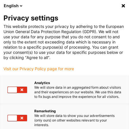
English
Please choose your delivery location
Privacy settings
The selection of the country/region page can influence various
factors such as price, shipping options and product availability.
This website protects your privacy by adhering to the European
Union General Data Protection Regulation (GDPR). We will not
use your data for any purpose that you do not consent to and
View all Locations
only to the extent not exceeding data which is necessary in
relation to a specific purpose(s) of processing. You can grant
Go to www.igus.com
your consent(s) to use your data for specific purposes below or
by clicking "Agree to all".
(0)
Visit our Privacy Policy page for more
Analytics
We will store data in an aggregated form about visitors
Home page igus Greece
Company
and their experiences on our website. We use this data
to fix bugs and improve the experience for all visitors.
About igus
Remarketing
We will store data to show you our advertisements
(only ours) on other websites relevant to your
igus is a manufacturer of components made of high-
interests.