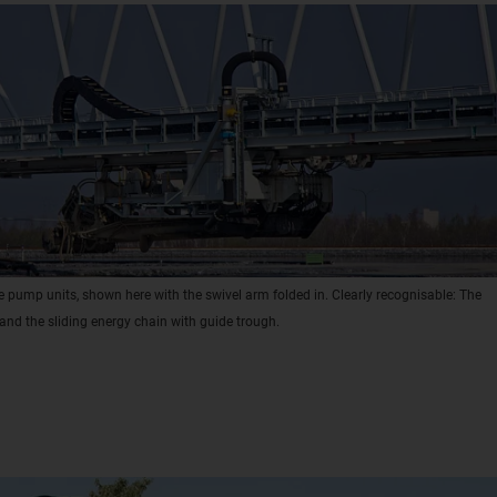
 pump units, shown here with the swivel arm folded in. Clearly recognisable: The
and the sliding energy chain with guide trough.