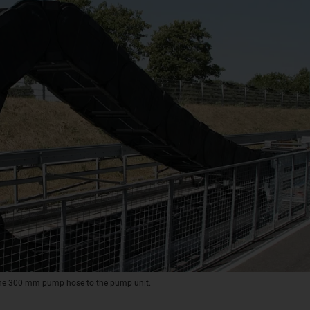
 the 300 mm pump hose to the pump unit.