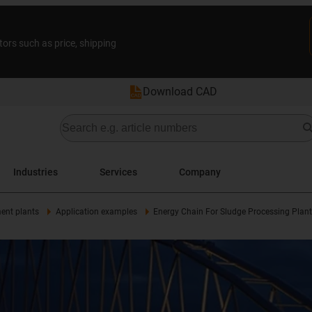
tors such as price, shipping
Download CAD
Industries
Services
Company
ent plants
Application examples
Energy Chain For Sludge Processing Plant