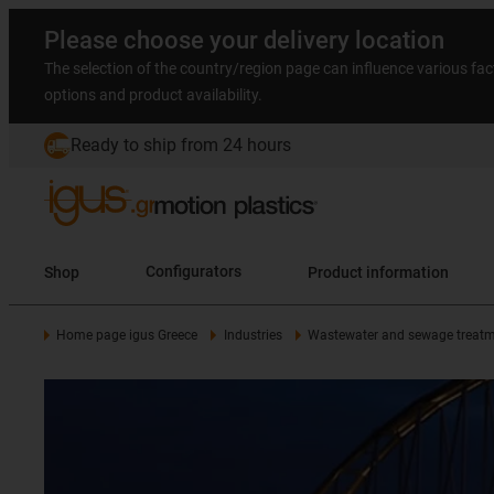
Please choose your delivery location
The selection of the country/region page can influence various fac
options and product availability.
Ready to ship from 24 hours
Shop
Configurators
Product information
Home page igus Greece
Industries
Wastewater and sewage treatm