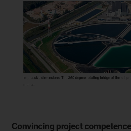
Impressive dimensions: The 360-degree rotating bridge of the silt p
metres.
Convincing project competenc