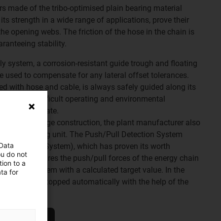
lers made of the tribo-optimised plain bearing material
ts strength in a wide range of applications, prove their
he opening webs. The friction of the hose in the chain is
aranteeing stability.
ly system, a corrosion-resistant guide trough and floating
 used to compensate for any lateral offset tolerances.
led with hose and cable, is always safely guided along its
 Despite the difficult operating and environmental
 failures to date.
ety of the bridge construction, the plant manufacturer also
ronic monitoring unit. The Push/Pull Detection System
 Data
rce Detection System), which has proven its worth
ou do not
stances, measures the push/pull forces of the energy chain
ion to a
 compares them with a calculated target value. In the
ta for
stem can be stopped automatically with the help of the
mage.