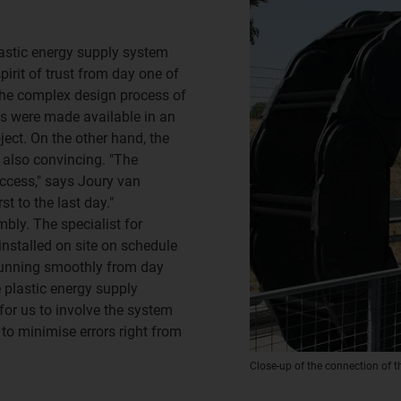
lastic energy supply system
rit of trust from day one of
 the complex design process of
gs were made available in an
ect. On the other hand, the
 also convincing. "The
uccess," says Joury van
t to the last day."
bly. The specialist for
installed on site on schedule
unning smoothly from day
e plastic energy supply
for us to involve the system
s to minimise errors right from
Close-up of the connection of