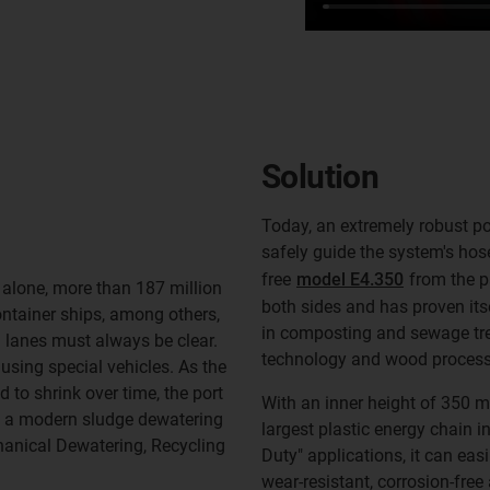
Solution
Today, an extremely robust p
safely guide the system's hos
free
model E4.350
from the p
1 alone, more than 187 million
both sides and has proven itse
ontainer ships, among others,
in composting and sewage tre
 lanes must always be clear.
technology and wood process
using special vehicles. As the
 to shrink over time, the port
With an inner height of 350 m
n a modern sludge dewatering
largest plastic energy chain 
anical Dewatering, Recycling
Duty" applications, it can easi
wear-resistant, corrosion-free