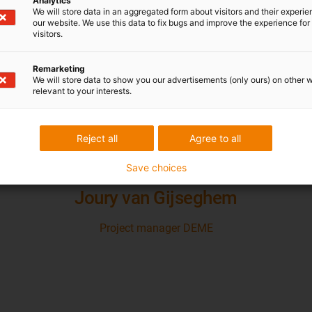
i.Sense Condition Monitor
Analytics
We will store data in an aggregated form about visitors and their experi
our website. We use this data to fix bugs and improve the experience for 
visitors.
Remarketing
We will store data to show you our advertisements (only ours) on other 
relevant to your interests.
ntire energy chain system is very compact. On 
Reject all
Agree to all
n. You need lesser forces to pull them from on
Save choices
Joury van Gijseghem
Project manager DEME