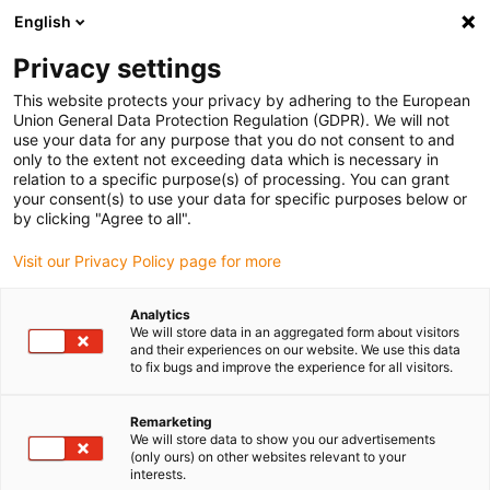
English
Please choose your delivery location
Privacy settings
The selection of the country/region page can influence various
factors such as price, shipping options and product availability.
This website protects your privacy by adhering to the European
Union General Data Protection Regulation (GDPR). We will not
use your data for any purpose that you do not consent to and
View all Locations
only to the extent not exceeding data which is necessary in
relation to a specific purpose(s) of processing. You can grant
your consent(s) to use your data for specific purposes below or
Go to www.igus.com
by clicking "Agree to all".
Visit our Privacy Policy page for more
(0)
Analytics
We will store data in an aggregated form about visitors
and their experiences on our website. We use this data
to fix bugs and improve the experience for all visitors.
Home page igus Greece
Application examples
Weatherproof Energy Supply In A Mobile Greenhouse
Remarketing
We will store data to show you our advertisements
(only ours) on other websites relevant to your
Safe and reliable in any
interests.