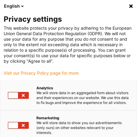
English
Please choose your delivery location
Privacy settings
The selection of the country/region page can influence various
factors such as price, shipping options and product availability.
This website protects your privacy by adhering to the European
Union General Data Protection Regulation (GDPR). We will not
use your data for any purpose that you do not consent to and
View all Locations
only to the extent not exceeding data which is necessary in
relation to a specific purpose(s) of processing. You can grant
your consent(s) to use your data for specific purposes below or
Go to www.igus.com
by clicking "Agree to all".
Visit our Privacy Policy page for more
(0)
Analytics
We will store data in an aggregated form about visitors
and their experiences on our website. We use this data
to fix bugs and improve the experience for all visitors.
Home page igus Greece
Guide troughs
Standard C-Profiles
Remarketing
We will store data to show you our advertisements
C-profiles
(only ours) on other websites relevant to your
interests.