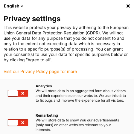
English
Please choose your delivery location
Privacy settings
The selection of the country/region page can influence various
factors such as price, shipping options and product availability.
This website protects your privacy by adhering to the European
Union General Data Protection Regulation (GDPR). We will not
use your data for any purpose that you do not consent to and
View all Locations
only to the extent not exceeding data which is necessary in
relation to a specific purpose(s) of processing. You can grant
Go to www.igus.com
your consent(s) to use your data for specific purposes below or
by clicking "Agree to all".
(0)
Visit our Privacy Policy page for more
Analytics
We will store data in an aggregated form about visitors
Home page igus Greece
and their experiences on our website. We use this data
Small energy chains for small installation spaces
E2 Mini
to fix bugs and improve the experience for all visitors.
Remarketing
E2 mini - One and two-
We will store data to show you our advertisements
(only ours) on other websites relevant to your
interests.