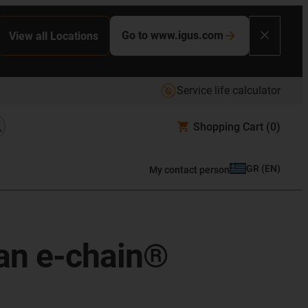
Go to www.igus.com
View all Locations
Service life calculator
Shopping Cart
(0)
GR
(
EN
)
My contact person
 an e-chain®