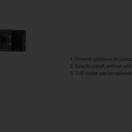
External guidance of corru
Easy to install, without add
TUB holder can be replace