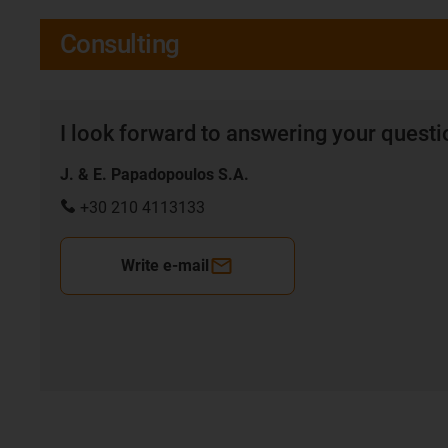
Consulting
I look forward to answering your quest
J. & E. Papadopoulos S.A.
+30 210 4113133
Write e-mail