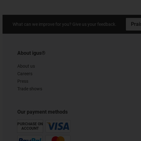
Prai
What can we improve for you? Give us your feedback.
About igus®
About us
Careers
Press
Trade shows
Our payment methods
PURCHASE ON
ACCOUNT