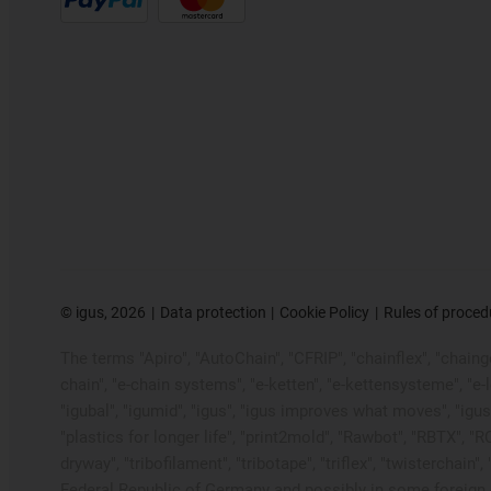
©
igus, 2026
Data protection
Cookie Policy
Rules of proced
The terms "Apiro", "AutoChain", "CFRIP", "chainflex", "chainge"
chain", "e-chain systems", "e-ketten", "e-kettensysteme", "e-loo
"igubal", "igumid", "igus", "igus improves what moves", "igus
"plastics for longer life", "print2mold", "Rawbot", "RBTX", "R
dryway", "tribofilament", "tribotape", "triflex", "twistercha
Federal Republic of Germany and possibly in some foreign c