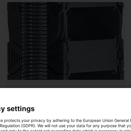
tested by igus®
Safely guide corrugated tubes
y settings
The clip devices on the side of the E4.1L make it
easy to clip in corrugated tubes so that they can
te protects your privacy by adhering to the European Union General
 Regulation (GDPR). We will not use your data for any purpose that y
be guided safely along the e-chain®.
and only to the extent not exceeding data which is necessary in relat