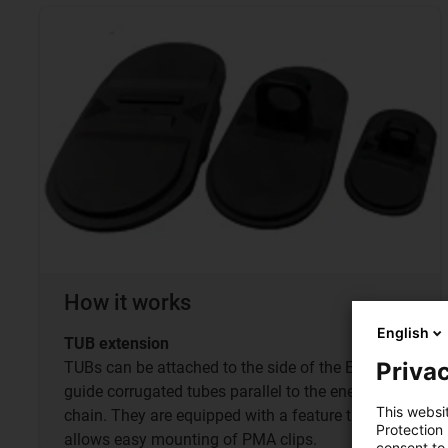
How it works
English
TUB extension
Privac
TUBs can be attached to the side of the E4.1L to
guide corrugated tubes parallel to the energy
This websi
chain. They are equipped with a feature that
Protection
allows easy mounting of PMA clips.
consent to 