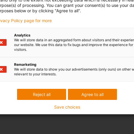
urpose(s) of processing. You can grant your consent(s) to use your da
rposes below or by clicking "Agree to all".
rivacy Policy page for more
Analytics
We will store data in an aggregated form about visitors and their experi
our website. We use this data to fix bugs and improve the experience for 
Nominal wid
visitors.
/ 10 / 12 / 17
Remarketing
/ 10 / 12 / 17
We will store data to show you our advertisements (only ours) on other 
relevant to your interests.
/ 23 / 29 / 36 / 48
/ 23 / 29 / 36 / 48
Reject all
Agree to all
/ 10 / 12 / 17
Save choices
/ 10 / 12 / 17 / 23 / 29 / 36