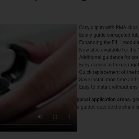
Easy clip-in with PMA clips
Easily guide corrugated tub
Expanding the E4.1 modula
Now also available for the 
Additional guidance for co
Easy access to the corruga
Quick replacement of the h
Save installation time and 
Easy to install, without any
Typical application areas:
gen
be guided outside the chain cr