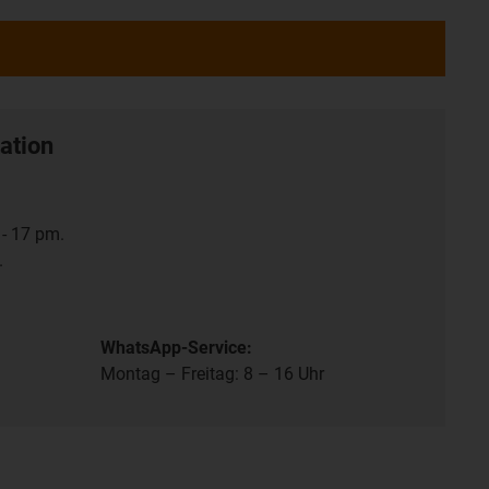
ation
- 17 pm.
.
WhatsApp-Service:
Montag – Freitag: 8 – 16 Uhr