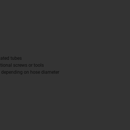
gated tubes
itional screws or tools
d depending on hose diameter