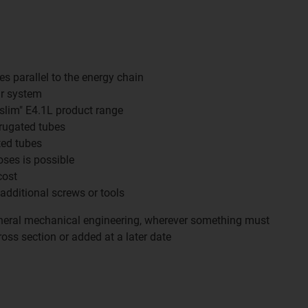
es parallel to the energy chain
r system
"slim" E4.1L product range
rrugated tubes
ted tubes
oses is possible
cost
 additional screws or tools
eral mechanical engineering, wherever something must
oss section or added at a later date