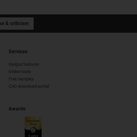
se & criticism
Services
myigus features
Online tools
Free samples
CAD download portal
Awards