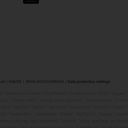
ure
Imprint
Terms and Conditions
Data protection settings
, "chains for cranes", "ConProtect", "cradle-chain", "CTD", "drygear", "d
p", "energy chain", "energy chain systems", "enjoyneering", "e-skin", "e-s
:bike", "igusGO", "igutex", "iguverse", "iguversum", "kineKIT", "kopla
CYL", "readycable", "readychain", "ReBeL", "ReCyycle", "reguse", "robol
in", "when it moves, igus improves", "xirodur", "xiros" and "yes" are
ountries. This is a non-exhaustive list of trademarks (such as pen