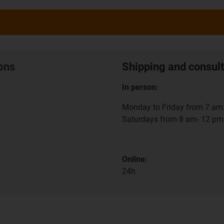
ions
Shipping and consult
In person:
Monday to Friday from 7 am 
Saturdays from 8 am- 12 pm
Online:
24h