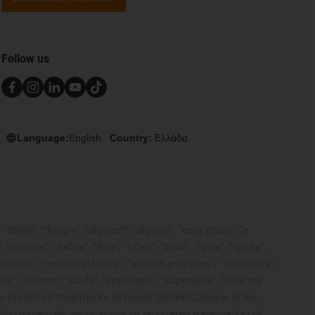
Follow us
Language:
English
Country:
Ελλάδα
rylin", "dryspin", "dry-tech", "dryway", "easy chain", "e-
pool", "fixflex", "flizz", "i.Cee", "ibow", "igear", "iglidur",
", "manus", "motion plastics", "motion polymers", "motionary",
ink", "Rohbot", "savfe", "speedigus", "superwise", "take the
 legally protected trademarks of igus® GmbH/Cologne in the
ding trademark applications or registered trademarks) of