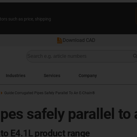
tors such as price, shipping
Download CAD
Industries
Services
Company
Guide Corrugated Pipes Safely Parallel To An E-Chain®
pes safely parallel to
 to E4.1L product range