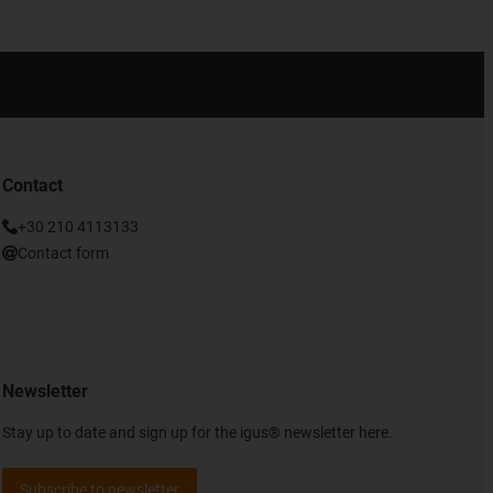
Contact
+30 210 4113133
Contact form
Newsletter
Stay up to date and sign up for the igus® newsletter here.
Subscribe to newsletter