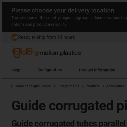
Please choose your delivery location
The selection of the country/region page can influence various fac
options and product availability.
Ready to ship from 24 hours
Shop
Configurators
Product information
Home page igus Greece
Energy chains
Products
Accessories
Guide corrugated pi
Guide corrugated tubes parallel