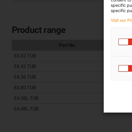
specific p
specific pu
Visit our P
Product range
Part No.
E4.32.TUB
07 
E4.42.TUB
07 
E4.56.TUB
17 
E4.80.TUB
17 
E4.38L.TUB
07 
E4.48L.TUB
07 