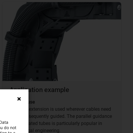
Application example
TUBs in use
The TUB extension is used wherever cables need
to be subsequently guided. The parallel guidance
 Data
of corrugated tubes is particularly popular in
ou do not
mechanical engineering.
ion to a