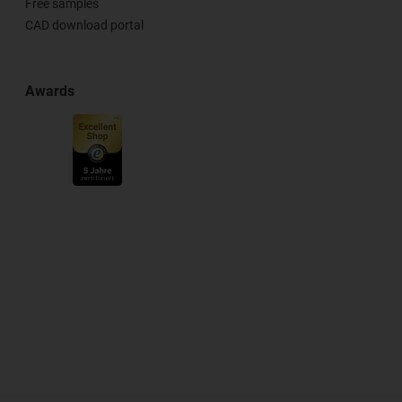
Free samples
CAD download portal
Awards