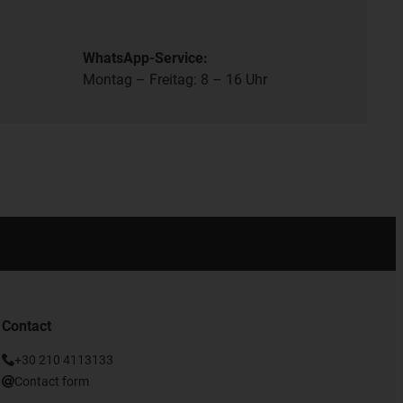
WhatsApp-Service:
Montag – Freitag: 8 – 16 Uhr
Contact
+30 210 4113133
Contact form