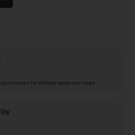
n
mpact system for different cables and media
lity