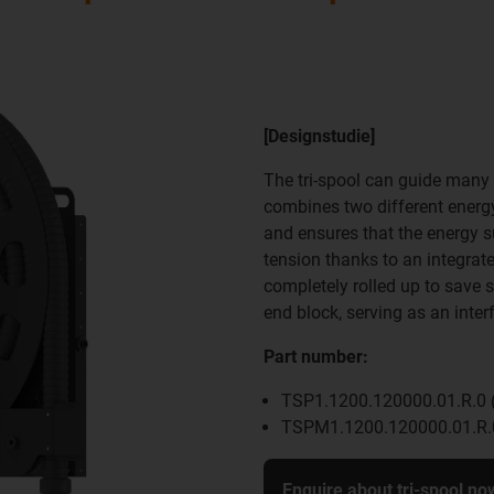
[Designstudie]
The tri-spool can guide many 
combines two different energy 
and ensures that the energy s
tension thanks to an integrate
completely rolled up to save s
end block, serving as an inter
Part number:
TSP1.1200.120000.01.R.0 (
TSPM1.1200.120000.01.R.0
Enquire about tri-spool no