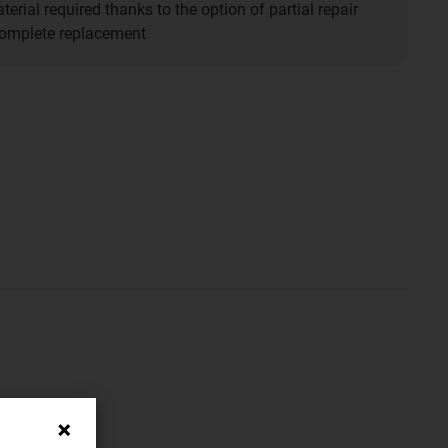
erial required thanks to the option of partial repair
complete replacement