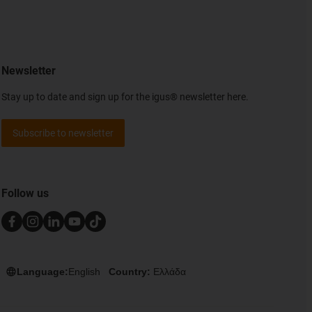
Newsletter
Stay up to date and sign up for the igus® newsletter here.
Subscribe to newsletter
Follow us
Language:
English
Country:
Ελλάδα