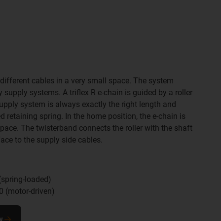
different cables in a very small space. The system
supply systems. A triflex R e-chain is guided by a roller
upply system is always exactly the right length and
d retaining spring. In the home position, the e-chain is
pace. The twisterband connects the roller with the shaft
face to the supply side cables.
spring-loaded)
 (motor-driven)
w