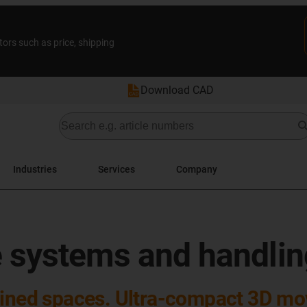
tors such as price, shipping
Download CAD
Industries
Services
Company
l
ne systems and handli
nfined spaces. Ultra-compact 3D m