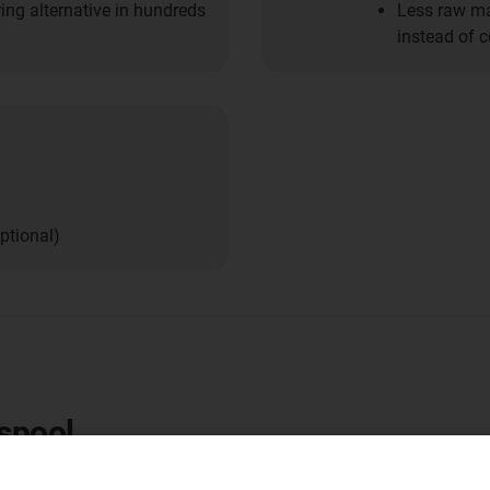
ring alternative in hundreds
Less raw mat
instead of 
ptional)
-spool
rtable machines and systems