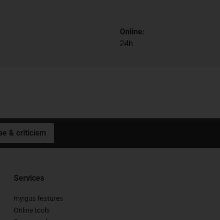
Online:
24h
se & criticism
Services
myigus features
Online tools