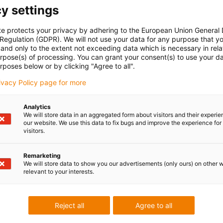
y settings
 safely, even under the most
 the classic cable drum, the e-
te protects your privacy by adhering to the European Union General
but also all media such as
 Regulation (GDPR). We will not use your data for any purpose that y
e event hall
, in
and only to the extent not exceeding data which is necessary in relat
urpose(s) of processing. You can grant your consent(s) to use your da
ge technology
or in
rposes below or by clicking "Agree to all".
rivacy Policy page for more
ain that is guided by a roller
e right length and tension at
Analytics
wisterband is responsible for
We will store data in an aggregated form about visitors and their experi
our website. We use this data to fix bugs and improve the experience for 
ements in every direction
visitors.
quire a slip ring. This makes
gree of stability at the same
Remarketing
s (horizontally, vertically,
We will store data to show you our advertisements (only ours) on other 
relevant to your interests.
ed up in the starting position
Reject all
Agree to all