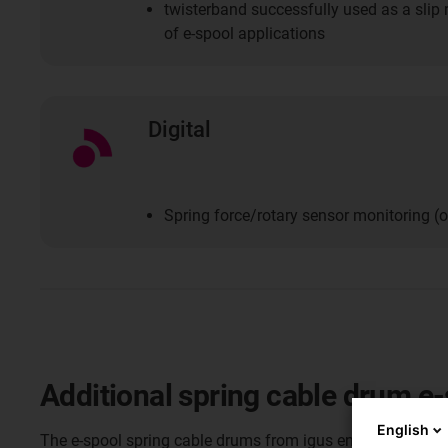
twisterband successfully used as a slip 
of e-spool applications
Digital
Spring force/rotary sensor monitoring (o
Additional spring cable drum e
English
The e-spool spring cable drums from igus ensure that po