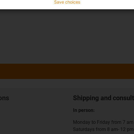
Save choices
ions
Shipping and consult
In person:
Monday to Friday from 7 am 
Saturdays from 8 am- 12 pm