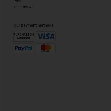
Press
Trade shows
Our payment methods
PURCHASE ON
ACCOUNT