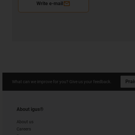
Write e-mail
Prai
What can we improve for you? Give us your feedback.
About igus®
About us
Careers