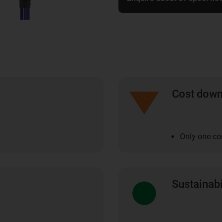
Cost dow
Only one co
Sustainabi