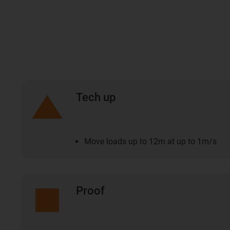
Tech up
Move loads up to 12m at up to 1m/s
Proof