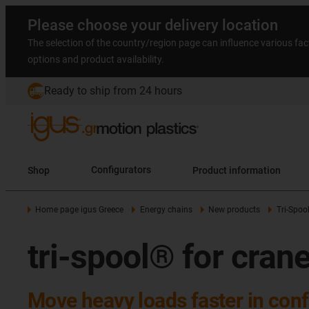
Please choose your delivery location
The selection of the country/region page can influence various fac
options and product availability.
Ready to ship from 24 hours
Shop
Configurators
Product information
Home page igus Greece
Energy chains
New products
Tri-Spoo
tri-spool® for cra
Move heavy loads faster in co