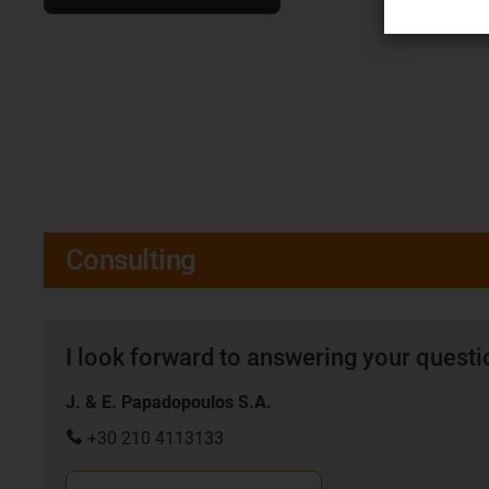
Consulting
I look forward to answering your quest
J. & E. Papadopoulos S.A.
+30 210 4113133