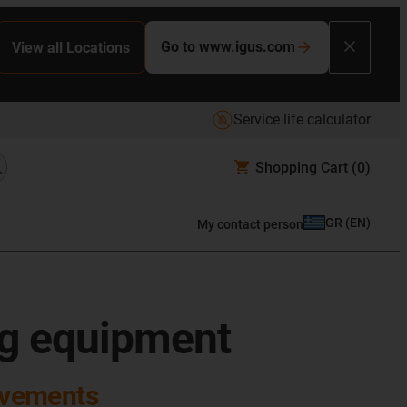
Go to www.igus.com
View all Locations
Service life calculator
Shopping Cart
(0)
GR
(
EN
)
My contact person
ng equipment
ovements