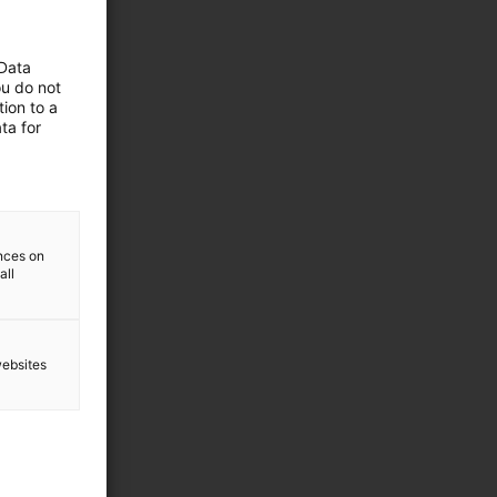
 Data
ou do not
ion to a
ta for
ences on
all
websites