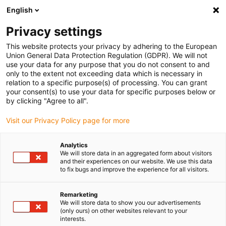
English
Please choose your delivery location
Privacy settings
The selection of the country/region page can influence various
factors such as price, shipping options and product availability.
This website protects your privacy by adhering to the European
Union General Data Protection Regulation (GDPR). We will not
use your data for any purpose that you do not consent to and
View all Locations
only to the extent not exceeding data which is necessary in
relation to a specific purpose(s) of processing. You can grant
your consent(s) to use your data for specific purposes below or
Go to www.igus.com
by clicking "Agree to all".
Visit our Privacy Policy page for more
(0)
Analytics
We will store data in an aggregated form about visitors
and their experiences on our website. We use this data
to fix bugs and improve the experience for all visitors.
Home page igus Greece
New products
Snapchain 2.0
Remarketing
We will store data to show you our advertisements
snapchain 2.0
(only ours) on other websites relevant to your
interests.