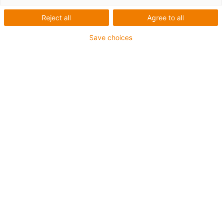
Reject all
Agree to all
Save choices
Simple and inexpensive safe guidance
The simplest ideas are often the best: with the new
snapchain 2.0, the cable bundles can be easily fixed with
standard cable tiewraps and guided safely within the
bend radius. Flexible and versatile use.