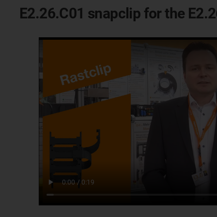
E2.26.C01 snapclip for the E2.2