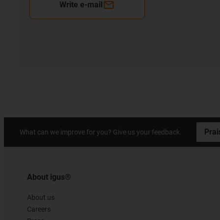
Write e-mail
Prai
What can we improve for you? Give us your feedback.
About igus®
About us
Careers