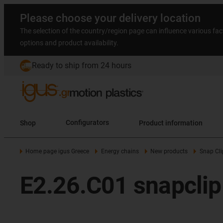
Please choose your delivery location
The selection of the country/region page can influence various fac
options and product availability.
Ready to ship from 24 hours
Shop
Configurators
Product information
Home page igus Greece
Energy chains
New products
Snap Cli
E2.26.C01 snapclip