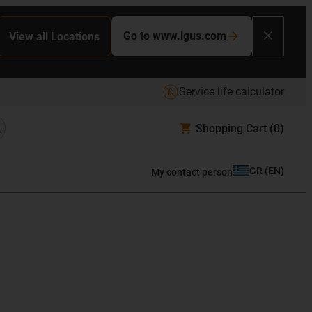
Go to www.igus.com
View all Locations
Service life calculator
Shopping Cart
(0)
GR
(
EN
)
My contact person