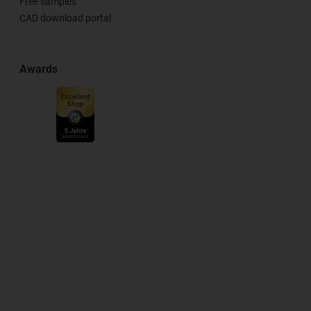
Free samples
CAD download portal
Awards