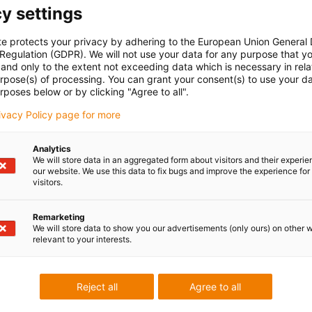
y settings
te protects your privacy by adhering to the European Union General
 Regulation (GDPR). We will not use your data for any purpose that y
and only to the extent not exceeding data which is necessary in relat
urpose(s) of processing. You can grant your consent(s) to use your da
rposes below or by clicking "Agree to all".
rivacy Policy page for more
Quickly configure energy chains
now
Analytics
We will store data in an aggregated form about visitors and their experi
our website. We use this data to fix bugs and improve the experience for 
visitors.
Remarketing
We will store data to show you our advertisements (only ours) on other 
relevant to your interests.
Reject all
Agree to all