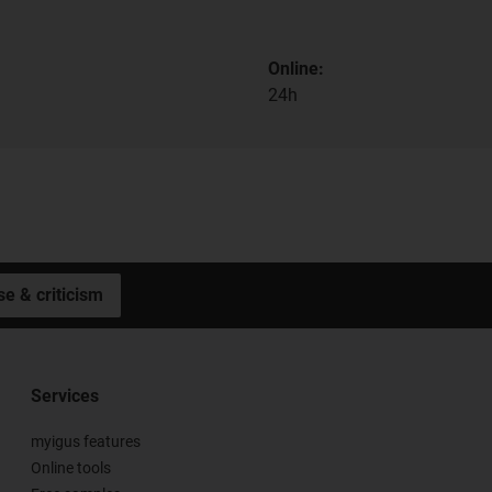
Online:
24h
se & criticism
Services
myigus features
Online tools