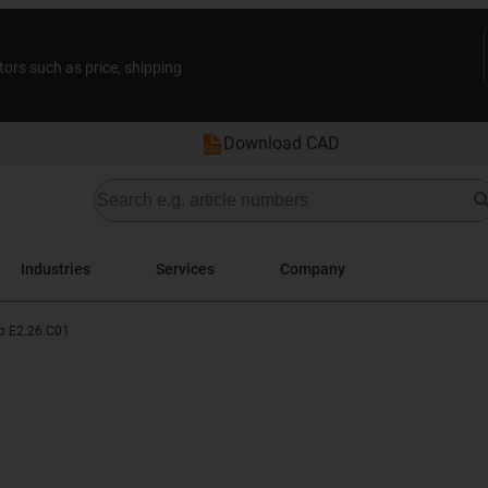
tors such as price, shipping
Download CAD
Industries
Services
Company
p E2.26.C01