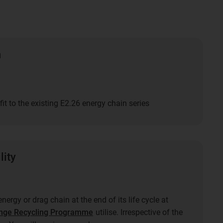
n
fit to the existing E2.26 energy chain series
lity
nergy or drag chain at the end of its life cycle at
nge Recycling Programme
utilise. Irrespective of the