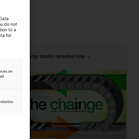
 Data
ou do not
ion to a
ta for
Have energy chains recycled
now
ences on
all
websites