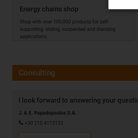
Energy chains shop
Shop with over 100,000 products for self-
supporting, sliding, suspended and standing
applications.
Consulting
I look forward to answering your quest
J. & E. Papadopoulos S.A.
+30 210 4113133