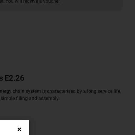
. You will receive a voucher.
s E2.26
nergy chain system is characterised by a long service life,
 simple filling and assembly.