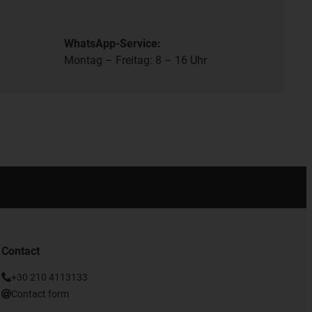
WhatsApp-Service:
Montag – Freitag: 8 – 16 Uhr
Contact
+30 210 4113133
Contact form