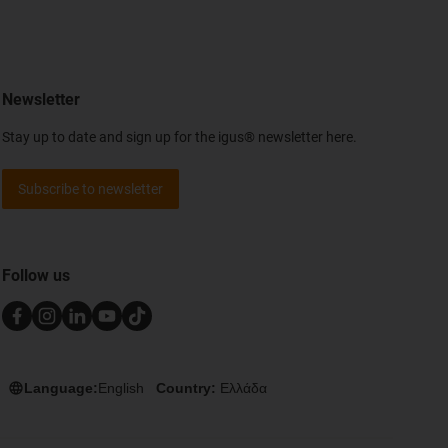
Newsletter
Stay up to date and sign up for the igus® newsletter here.
Subscribe to newsletter
Follow us
Language:
English
Country:
Ελλάδα