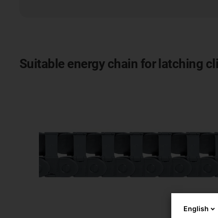
Suitable energy chain for latching c
English