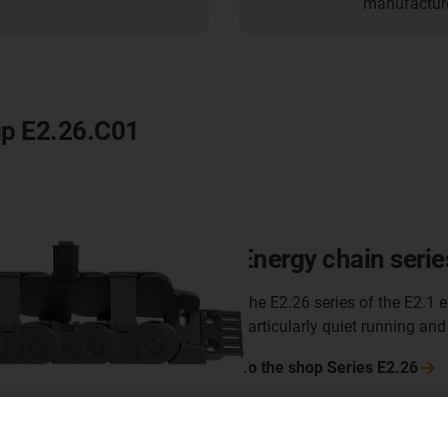
manufacturer
lip E2.26.C01
Energy chain serie
The E2.26 series of the E2.1 e
particularly quiet running and
To the shop Series
E2.26