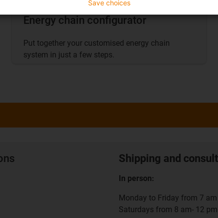
Save choices
Energy chain configurator
Put together your customised energy chain
system in just a few steps.
ions
Shipping and consult
In person:
Monday to Friday from 7 am 
Saturdays from 8 am- 12 pm