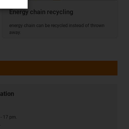
Energy chain recycling
energy chain can be recycled instead of thrown
away.
ation
- 17 pm.
.