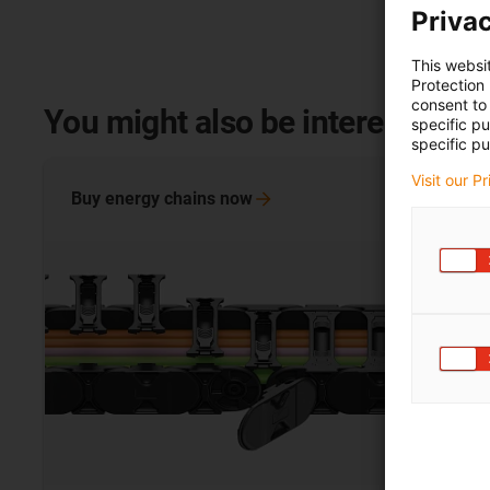
Privac
This websi
Protection
consent to 
You might also be interested in
specific p
specific pu
Visit our P
Buy energy chains
now