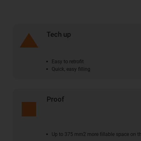
Tech up
Easy to retrofit
Quick, easy filling
Proof
Up to 375 mm2 more fillable space on t