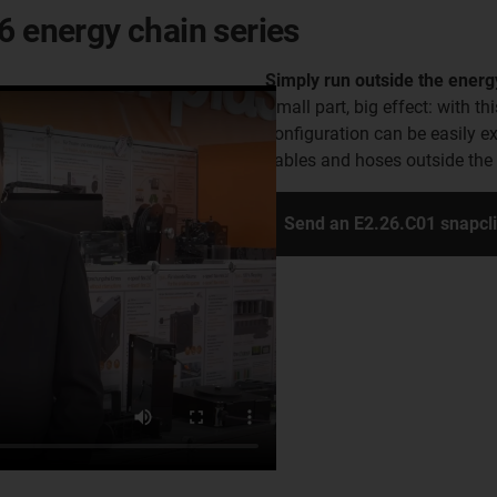
6 energy chain series
Simply run outside the energ
Small part, big effect: with th
configuration can be easily e
cables and hoses outside the e
Send an E2.26.C01 snapcl