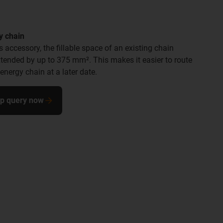
y chain
is accessory, the fillable space of an existing chain
xtended by up to 375 mm². This makes it easier to route
nergy chain at a later date.
ip query now