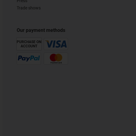
Press
Trade shows
Our payment methods
PURCHASE ON
ACCOUNT