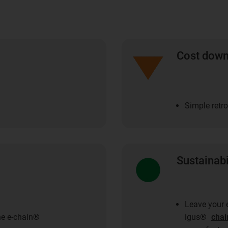
Cost dow
Simple retro
Sustainabi
Leave your e
he e-chain®
igus®
chai