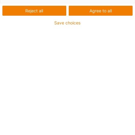
P4HD.56R
Reject all
Agree to all
Save choices
For maximum service life with optimised design
The new heavy-duty roller chain fulfils all the
requirements that apply to container cranes of the next
generation and beyond.