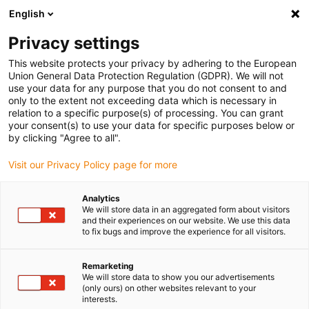
English
Please choose your delivery location
Privacy settings
The selection of the country/region page can influence various
factors such as price, shipping options and product availability.
This website protects your privacy by adhering to the European
Union General Data Protection Regulation (GDPR). We will not
use your data for any purpose that you do not consent to and
View all Locations
only to the extent not exceeding data which is necessary in
relation to a specific purpose(s) of processing. You can grant
your consent(s) to use your data for specific purposes below or
Go to www.igus.com
by clicking "Agree to all".
Visit our Privacy Policy page for more
(0)
Analytics
We will store data in an aggregated form about visitors
and their experiences on our website. We use this data
to fix bugs and improve the experience for all visitors.
Home page igus Greece
New products
P4HD.1R
Remarketing
We will store data to show you our advertisements
Heavy duty rol e-chain®
(only ours) on other websites relevant to your
interests.