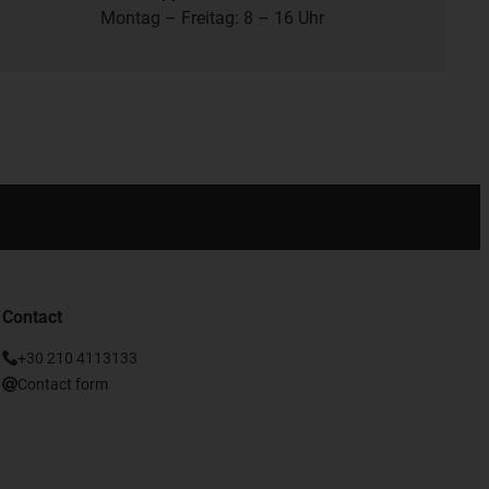
Montag – Freitag: 8 – 16 Uhr
Contact
+30 210 4113133
Contact form