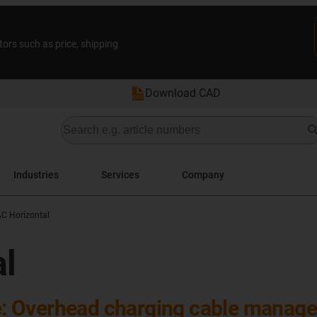
tors such as price, shipping
Download CAD
Industries
Services
Company
AC Horizontal
al
 Overhead charging cable managem