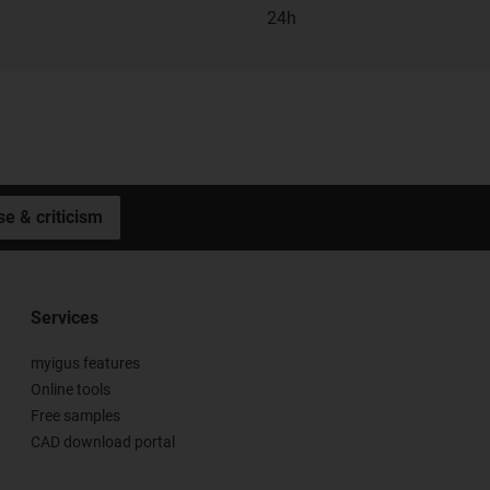
24h
se & criticism
Services
myigus features
Online tools
Free samples
CAD download portal