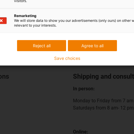
visitors.
nt cable retraction in
Compact cable retraction u
d spaces
EV charging stations
Remarketing
We will store data to show you our advertisements (only ours) on other 
relevant to your interests.
Reject all
Agree to all
Save choices
ions
Shipping and consult
In person:
Monday to Friday from 7 am 
Saturdays from 8 am- 12 pm
Online: