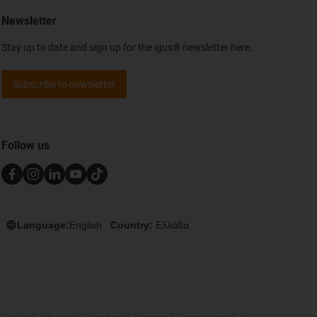
Newsletter
Stay up to date and sign up for the igus® newsletter here.
Subscribe to newsletter
Follow us
Language:
English
Country:
Ελλάδα