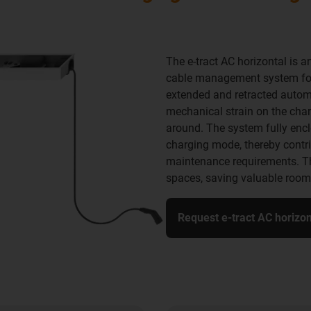
The e-tract AC horizontal is a
cable management system for 
extended and retracted automa
mechanical strain on the char
around. The system fully encl
charging mode, thereby contrib
maintenance requirements. Th
spaces, saving valuable room
Request e-tract AC horizo