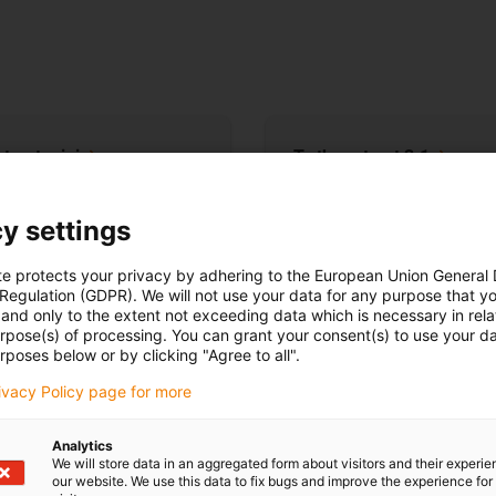
-tract
mini
To the e-tract
3.1
y settings
te protects your privacy by adhering to the European Union General
 Regulation (GDPR). We will not use your data for any purpose that y
and only to the extent not exceeding data which is necessary in relat
urpose(s) of processing. You can grant your consent(s) to use your da
rposes below or by clicking "Agree to all".
rivacy Policy page for more
Analytics
t mini
e-tract 3.1
We will store data in an aggregated form about visitors and their experi
our website. We use this data to fix bugs and improve the experience for 