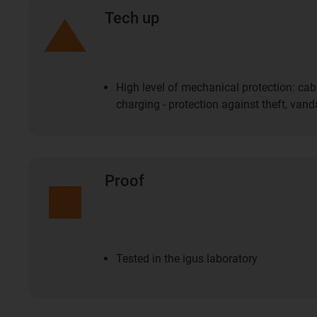
Tech up
High level of mechanical protection: cab
charging - protection against theft, va
Proof
Tested in the igus laboratory