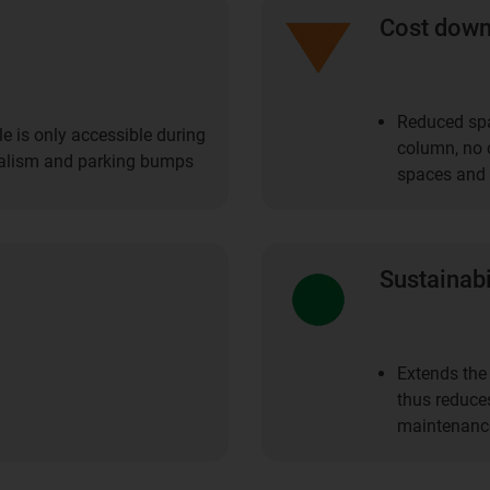
Cost dow
Reduced spa
le is only accessible during
column, no c
ndalism and parking bumps
spaces and 
Sustainabi
Extends the 
thus reduce
maintenanc