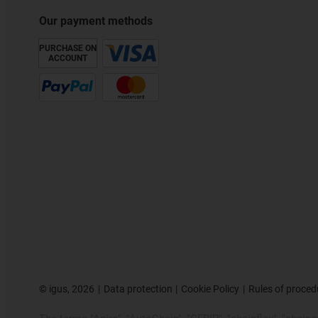
Our payment methods
PURCHASE ON
ACCOUNT
©
igus, 2026
Data protection
Cookie Policy
Rules of proced