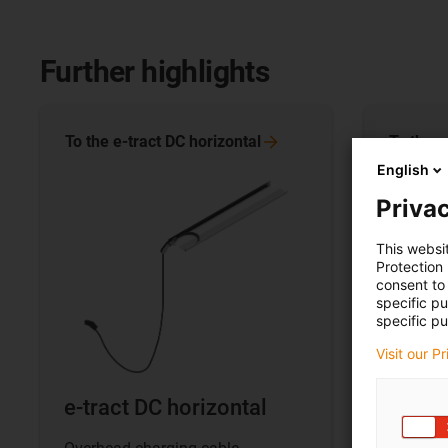
Further highlights
To the e-tract DC
horizontal
To the e
English
Privac
This websi
Protection
consent to 
specific p
specific pu
Visit our P
e-tract DC horizontal
e-trac