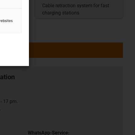
nit for
Cable retraction system for fast
charging stations
websites
ation
- 17 pm.
.
WhatsApp-Service: