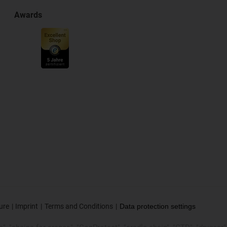
Awards
ure
Imprint
Terms and Conditions
Data protection settings