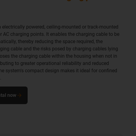
n electrically powered, ceiling-mounted or track-mounted
AC charging points. It enables the charging cable to be
tically, thereby reducing the space required, the
ging cable and the risks posed by charging cables lying
oses the charging cable within the housing when not in
uting to greater operational reliability and reduced
e system's compact design makes it ideal for confined
.
ntal now