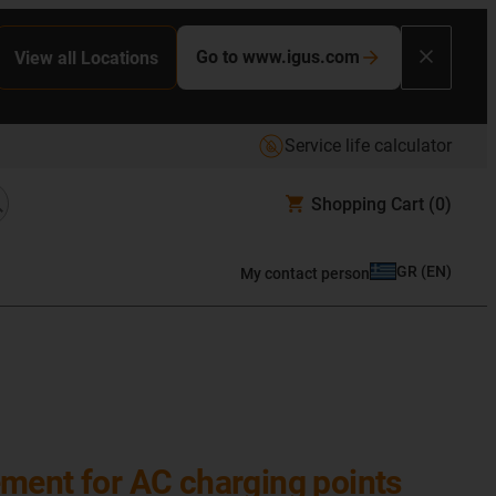
Go to www.igus.com
View all Locations
Service life calculator
Shopping Cart
(0)
GR
(
EN
)
My contact person
ent for AC charging points