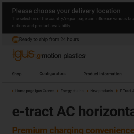
Please choose your delivery location
The selection of the country/region page can influence various fac
options and product availability.
Ready to ship from 24 hours
Shop
Configurators
Product information
Home page igus Greece
Energy chains
New products
E-Tract 
e-tract AC horizont
Premium charging convenience: