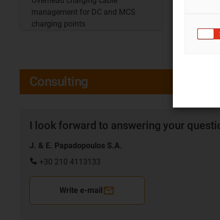
Overhead charging cable
Convenie
management for DC and MCS
confine
charging points
Consulting
I look forward to answering your quest
J. & E. Papadopoulos S.A.
+30 210 4113133
Write e-mail