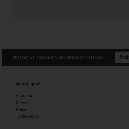
Prai
What can we improve for you? Give us your feedback.
About igus®
About us
Careers
Press
Trade shows