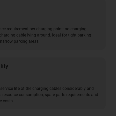
n
ce requirement per charging point: no charging
harging cable lying around. Ideal for tight parking
narrow parking areas
lity
service life of the charging cables considerably and
s resource consumption, spare parts requirements and
e costs