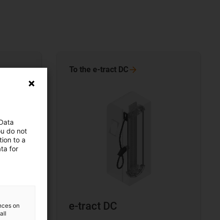
To the e-tract
DC
 Data
ou do not
ion to a
ta for
e-tract DC
ences on
all