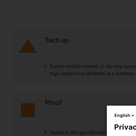
Tech up
Rotary module instead of slip ring susce
high operational reliability in a maritim
Proof
English
Privac
Tested in the igus laboratory