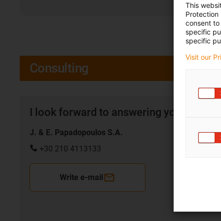
This websi
Protection
consent to 
specific p
specific pu
Visit our P
Consulting
I look forward to answering your quest
J. & E. Papadopoulos S.A.
+30 210 4113133
Write e-mail