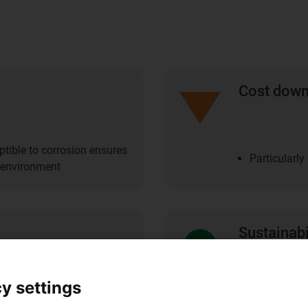
Cost dow
ptible to corrosion ensures
Particularl
e environment
Sustainabi
y settings
Contact poin