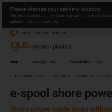
Please choose your delivery location
The selection of the country/region page can influence various fac
options and product availability.
Ready to ship from 24 hours
Shop
Configurators
Product information
Home page igus Greece
Energy chains
New products
E-Spool 
e-spool shore powe
Shore power cable drum without 