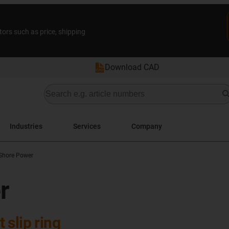
tors such as price, shipping
Download CAD
Industries
Services
Company
Shore Power
r
slip ring