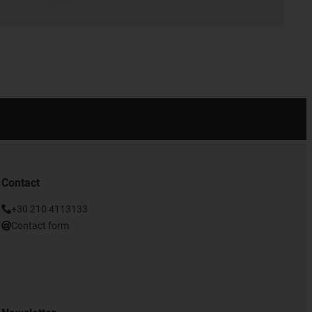
Contact
+30 210 4113133
Contact form