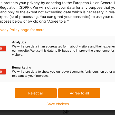
replacemen
te protects your privacy by adhering to the European Union General
 Regulation (GDPR). We will not use your data for any purpose that y
and only to the extent not exceeding data which is necessary in relat
urpose(s) of processing. You can grant your consent(s) to use your da
rposes below or by clicking "Agree to all".
rivacy Policy page for more
Analytics
We will store data in an aggregated form about visitors and their experi
our website. We use this data to fix bugs and improve the experience for 
visitors.
ions
Shipping and consult
Remarketing
In person:
We will store data to show you our advertisements (only ours) on other 
relevant to your interests.
Monday to Friday from 7 am 
Saturdays from 8 am- 12 pm
Reject all
Agree to all
Save choices
Online:
24h