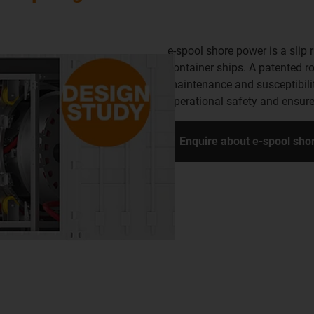
e-spool shore power is a slip 
container ships. A patented r
maintenance and susceptibilit
operational safety and ensure
Enquire about e-spool sh