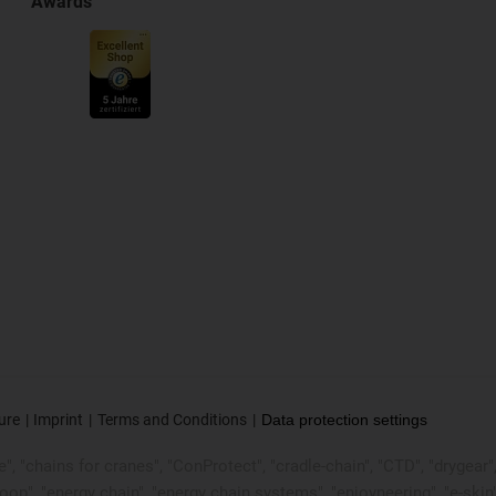
Awards
ure
Imprint
Terms and Conditions
Data protection settings
, "chains for cranes", "ConProtect", "cradle-chain", "CTD", "drygear", "d
p", "energy chain", "energy chain systems", "enjoyneering", "e-skin", "e-s