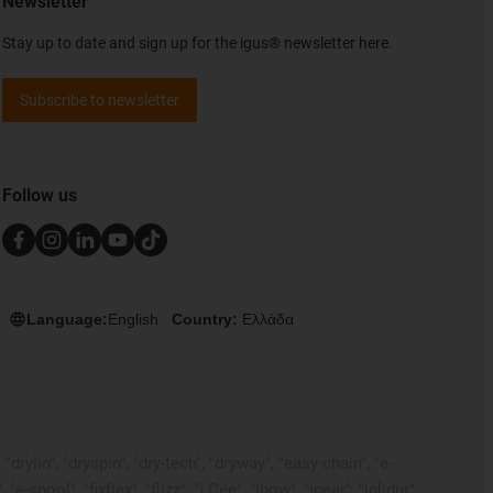
Newsletter
Stay up to date and sign up for the igus® newsletter here.
Subscribe to newsletter
Follow us
Language:
English
Country:
Ελλάδα
rylin", "dryspin", "dry-tech", "dryway", "easy chain", "e-
pool", "fixflex", "flizz", "i.Cee", "ibow", "igear", "iglidur",