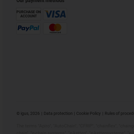
Our payment methods
PURCHASE ON
ACCOUNT
©
igus, 2026
Data protection
Cookie Policy
Rules of proced
The terms "Apiro", "AutoChain", "CFRIP", "chainflex", "chainge"
chain", "e-chain systems", "e-ketten", "e-kettensysteme", "e-loo