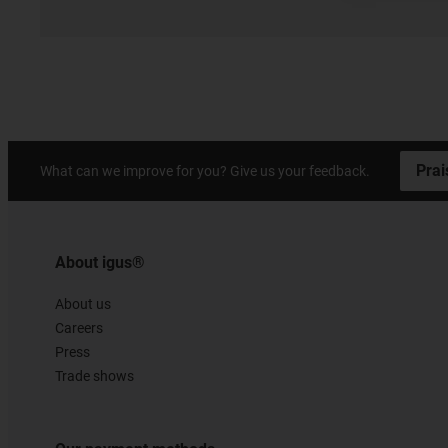
Prai
What can we improve for you? Give us your feedback.
About igus®
About us
Careers
Press
Trade shows