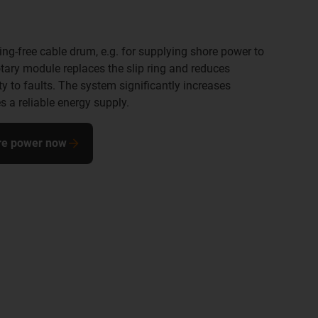
ring-free cable drum, e.g. for supplying shore power to
otary module replaces the slip ring and reduces
y to faults. The system significantly increases
s a reliable energy supply.
ore power now