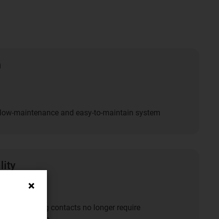
n
y low-maintenance and easy-to-maintain system
lity
ts and sliding contacts no longer require