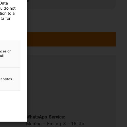
t/maintenance
 Data
ou do not
ion to a
ta for
ences on
all
ation
websites
- 17 pm.
.
WhatsApp-Service:
Montag – Freitag: 8 – 16 Uhr