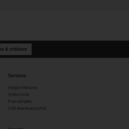
se & criticism
Services
myigus features
Online tools
Free samples
CAD download portal