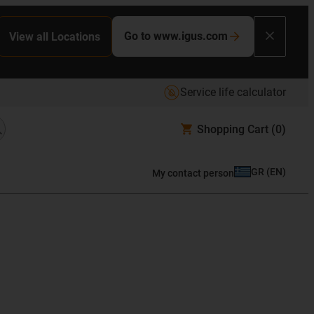
Go to www.igus.com
View all Locations
Service life calculator
Shopping Cart
(0)
GR
(
EN
)
My contact person