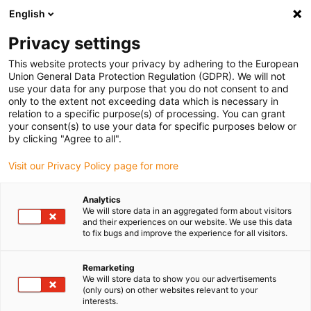
English
Please choose your delivery location
Privacy settings
The selection of the country/region page can influence various
factors such as price, shipping options and product availability.
This website protects your privacy by adhering to the European
Union General Data Protection Regulation (GDPR). We will not
use your data for any purpose that you do not consent to and
View all Locations
only to the extent not exceeding data which is necessary in
relation to a specific purpose(s) of processing. You can grant
your consent(s) to use your data for specific purposes below or
Go to www.igus.com
by clicking "Agree to all".
Visit our Privacy Policy page for more
(0)
Analytics
We will store data in an aggregated form about visitors
and their experiences on our website. We use this data
to fix bugs and improve the experience for all visitors.
Home page igus Greece
New products
E-Skin Flat Single Pods Connection Element
Remarketing
We will store data to show you our advertisements
(only ours) on other websites relevant to your
Mounting bracket for e-
interests.