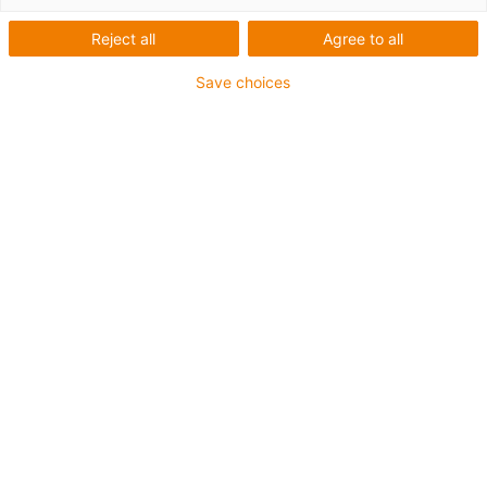
skin flat single pods
Reject all
Agree to all
Save choices
Securely fasten individual