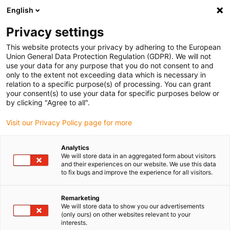
English
Please choose your delivery location
Privacy settings
The selection of the country/region page can influence various
factors such as price, shipping options and product availability.
This website protects your privacy by adhering to the European
Union General Data Protection Regulation (GDPR). We will not
use your data for any purpose that you do not consent to and
View all Locations
only to the extent not exceeding data which is necessary in
relation to a specific purpose(s) of processing. You can grant
your consent(s) to use your data for specific purposes below or
Go to www.igus.com
by clicking "Agree to all".
Visit our Privacy Policy page for more
(0)
Analytics
We will store data in an aggregated form about visitors
and their experiences on our website. We use this data
to fix bugs and improve the experience for all visitors.
Home page igus Greece
New products
E-Skin Flat Layer Holder
Remarketing
We will store data to show you our advertisements
(only ours) on other websites relevant to your
e-skin flat layer holder
interests.