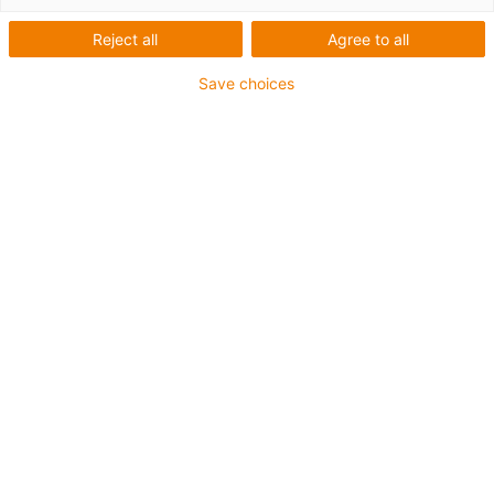
Reject all
Agree to all
Save choices
Straight run guaranteed
The layer holder guides several layers of the e-skin flat