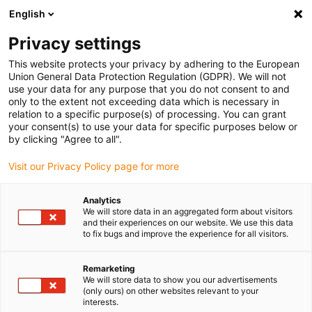
English
Please choose your delivery location
Privacy settings
The selection of the country/region page can influence various
factors such as price, shipping options and product availability.
This website protects your privacy by adhering to the European
Union General Data Protection Regulation (GDPR). We will not
use your data for any purpose that you do not consent to and
View all Locations
only to the extent not exceeding data which is necessary in
relation to a specific purpose(s) of processing. You can grant
your consent(s) to use your data for specific purposes below or
Go to www.igus.com
by clicking "Agree to all".
Visit our Privacy Policy page for more
(0)
Analytics
We will store data in an aggregated form about visitors
and their experiences on our website. We use this data
to fix bugs and improve the experience for all visitors.
Home page igus Greece
New products
Connection Elements YEHD.108/YEHD.112
Remarketing
We will store data to show you our advertisements
(only ours) on other websites relevant to your
Mounting brackets
interests.