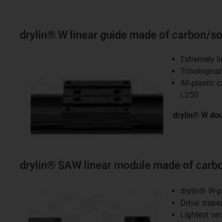
drylin® W linear guide made of carbon/sol
Extremely li
Tribologica
All-plastic 
L250
drylin® W dou
drylin® SAW linear module made of carbo
drylin® W-p
Drive: trape
Lightest ver