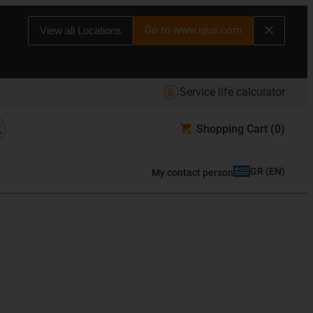
Go to www.igus.com
View all Locations
Service life calculator
Shopping Cart
(0)
GR
(
EN
)
My contact person