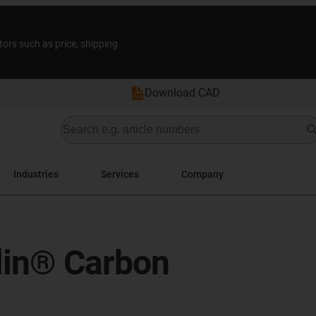
tors such as price, shipping
Download CAD
Industries
Services
Company
ylin® Carbon