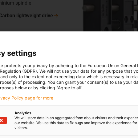
uminium spindle
Carbon lightweight
drive
y settings
M carbon round shaft
te protects your privacy by adhering to the European Union General
 Regulation (GDPR). We will not use your data for any purpose that y
t due to hollow shaft geometry
and only to the extent not exceeding data which is necessary in relat
amber for supply lines
urpose(s) of processing. You can grant your consent(s) to use your da
rposes below or by clicking "Agree to all".
ce (unidirectional/cross-
nidirectional)
rivacy Policy page for more
Analytics
 carbon fibre shaft, CWM
We will store data in an aggregated form about visitors and their experi
our website. We use this data to fix bugs and improve the experience for 
visitors.