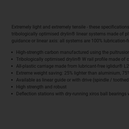
Extremely light and extremely tensile - these specification
tribologically optimised drylin® linear systems made of p
guidance or linear axis: all systems are 100% lubrication-
High-strength carbon manufactured using the pultrusio
Tribologically optimised drylin® W rail profile made of 
All-plastic carriage made from lubricant-free iglidur® L
Extreme weight saving: 25% lighter than aluminium, 75% 
Available as linear guide or with drive (spindle / toothed
High strength and robust
Deflection stations with dry-running xiros ball bearings w