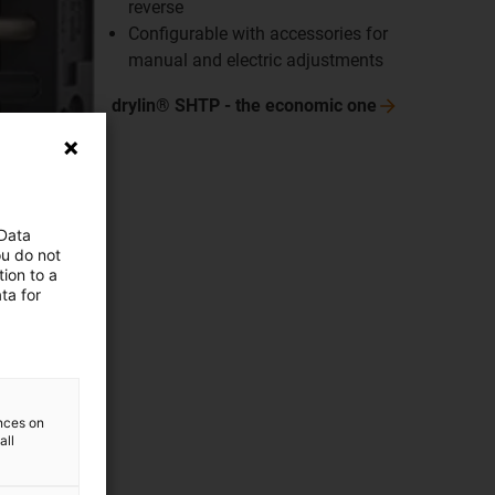
reverse
Configurable with accessories for
manual and electric adjustments
drylin® SHTP - the economic
one
 Data
ou do not
ion to a
ta for
ences on
all