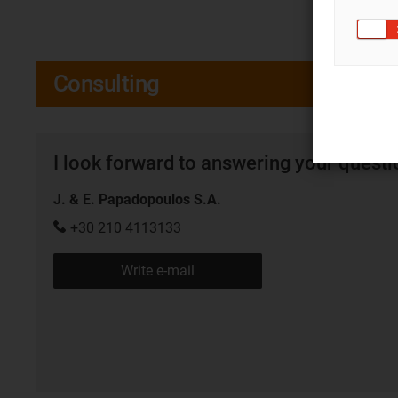
Consulting
I look forward to answering your quest
J. & E. Papadopoulos S.A.
+30 210 4113133
Write e-mail