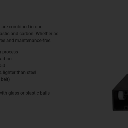
s are combined in our
lastic and carbon. Whether as
free and maintenance-free.
n process
carbon
250
lighter than steel
 belt)
ith glass or plastic balls