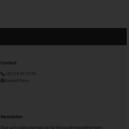
Contact
+30 210 4113133
Contact form
Newsletter
Stay up to date and sign up for the igus® newsletter here.