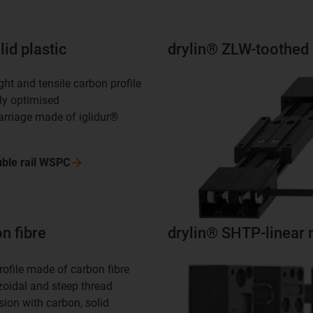
id plastic
drylin® ZLW-toothed 
ght and tensile carbon profile
lly optimised
carriage made of iglidur®
ble rail
WSPC
n fibre
drylin® SHTP-linear 
rofile made of carbon fibre
zoidal and steep thread
sion with carbon, solid