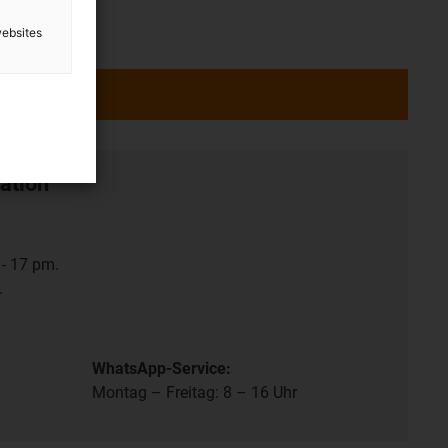
websites
ation
- 17 pm.
.
WhatsApp-Service:
Montag – Freitag: 8 – 16 Uhr