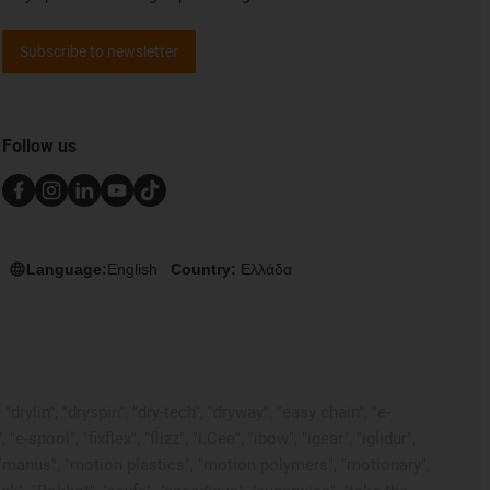
Subscribe to newsletter
Follow us
Language:
English
Country:
Ελλάδα
rylin", "dryspin", "dry-tech", "dryway", "easy chain", "e-
pool", "fixflex", "flizz", "i.Cee", "ibow", "igear", "iglidur",
", "manus", "motion plastics", "motion polymers", "motionary",