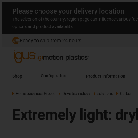
Please choose your delivery location
The selection of the country/region page can influence various fac
options and product availability.
Ready to ship from 24 hours
Shop
Configurators
Product information
Home page igus Greece
Drive technology
solutions
Carbon
Extremely light: dr