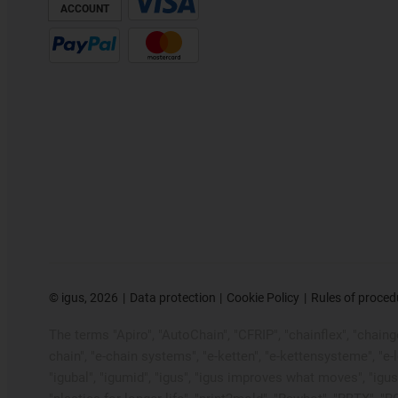
ACCOUNT
©
igus, 2026
Data protection
Cookie Policy
Rules of proced
The terms "Apiro", "AutoChain", "CFRIP", "chainflex", "chainge"
chain", "e-chain systems", "e-ketten", "e-kettensysteme", "e-loo
"igubal", "igumid", "igus", "igus improves what moves", "igus