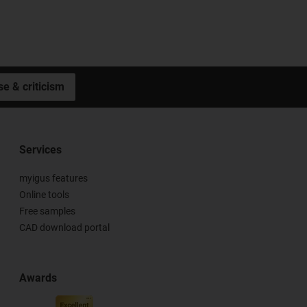
se & criticism
Services
myigus features
Online tools
Free samples
CAD download portal
Awards