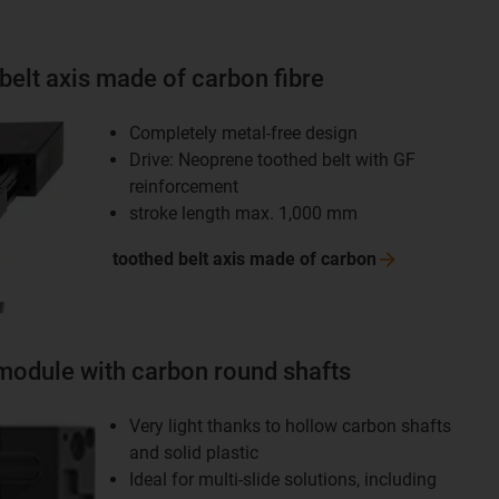
belt axis made of carbon fibre
Completely metal-free design
Drive: Neoprene toothed belt with GF
reinforcement
stroke length max. 1,000 mm
toothed belt axis made of
carbon
module with carbon round shafts
Very light thanks to hollow carbon shafts
and solid plastic
Ideal for multi-slide solutions, including