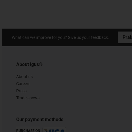
Prai
What can we improve for you? Give us your feedback.
About igus®
About us
Careers
Press
Trade shows
Our payment methods
PURCHASE ON