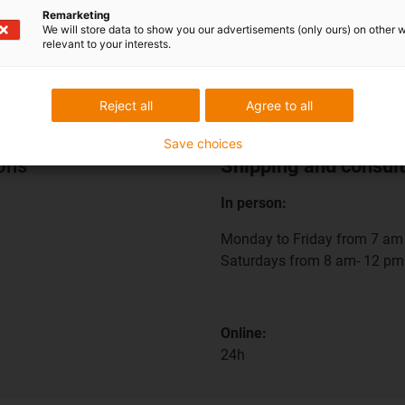
Remarketing
We will store data to show you our advertisements (only ours) on other 
relevant to your interests.
Reject all
Agree to all
Save choices
ions
Shipping and consult
In person:
Monday to Friday from 7 am 
Saturdays from 8 am- 12 pm
Online:
24h