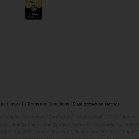
ure
Imprint
Terms and Conditions
Data protection settings
, "chains for cranes", "ConProtect", "cradle-chain", "CTD", "drygear", "d
p", "energy chain", "energy chain systems", "enjoyneering", "e-skin", "e-s
:bike", "igusGO", "igutex", "iguverse", "iguversum", "kineKIT", "kopla