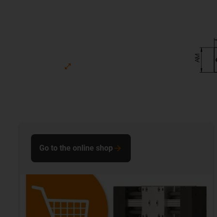
Go to the online shop