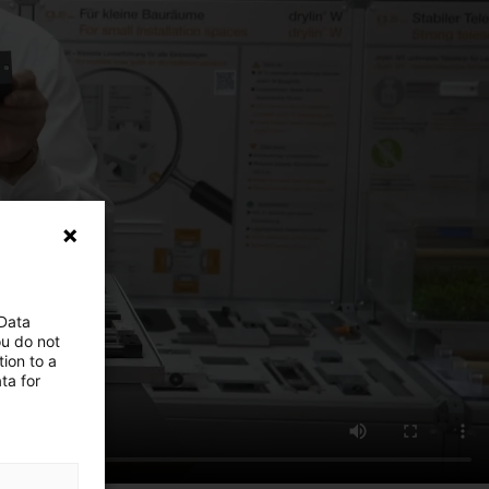
 Data
ou do not
ion to a
ta for