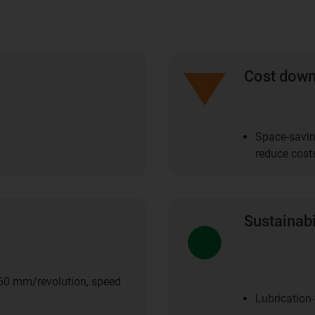
Cost dow
Space-savin
reduce cost
Sustainabi
 60 mm/revolution, speed
Lubrication-