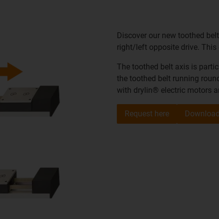
Discover our new toothed belt
right/left opposite drive. Thi
The toothed belt axis is parti
the toothed belt running round
with drylin® electric motors 
Request here
Download 