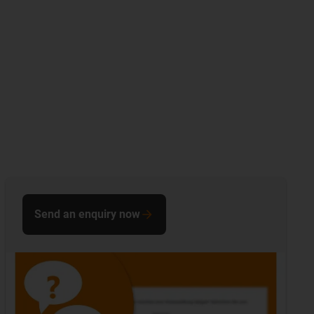
Send an enquiry now