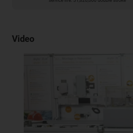
service life: 31,820,000 double stroke
Video