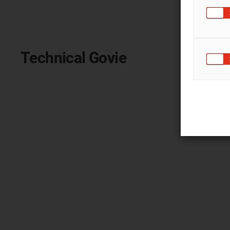
Technical Govie