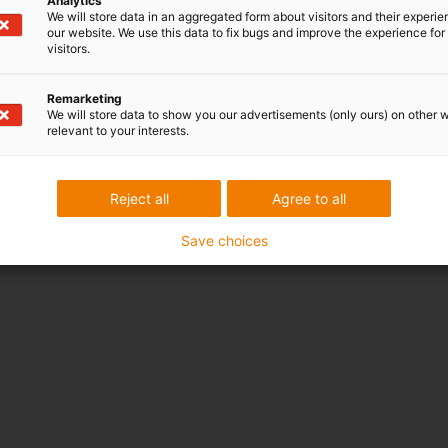
Analytics
We will store data in an aggregated form about visitors and their experi
our website. We use this data to fix bugs and improve the experience for 
visitors.
Remarketing
We will store data to show you our advertisements (only ours) on other 
relevant to your interests.
Reject all
Agree to all
Save choices