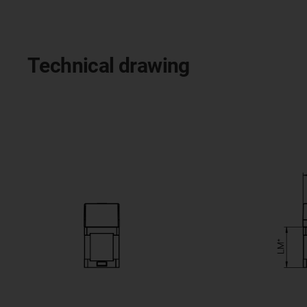
Technical drawing