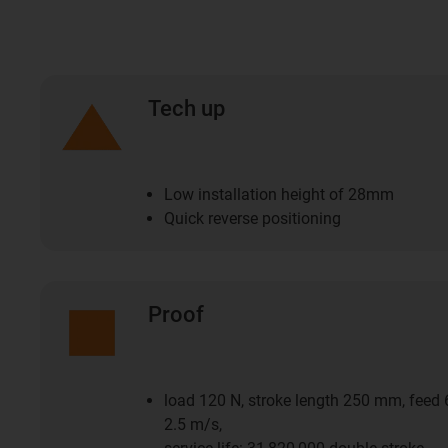
Tech up
Low installation height of 28mm
Quick reverse positioning
Proof
load 120 N, stroke length 250 mm, feed
2.5 m/s,