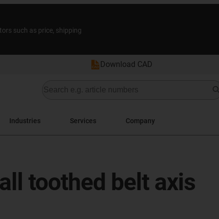
tors such as price, shipping
Download CAD
Industries
Services
Company
l toothed belt axis