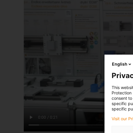
English
Privac
This websi
Protection
consent to 
specific p
specific pu
Visit our P