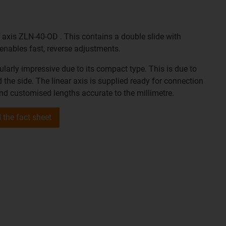
 axis ZLN-40-OD . This contains a double slide with
s enables fast, reverse adjustments.
cularly impressive due to its compact type. This is due to
 the side. The linear axis is supplied ready for connection
and customised lengths accurate to the millimetre.
the fact sheet