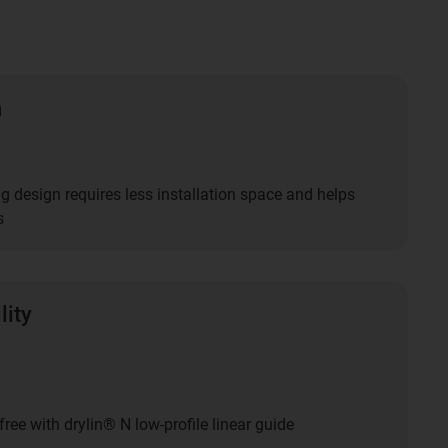
n
g design requires less installation space and helps
s
lity
free with drylin® N low-profile linear guide