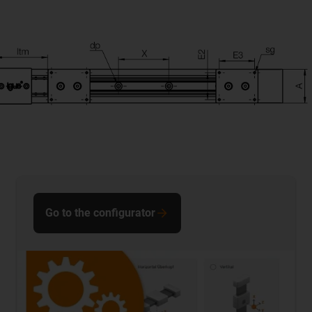
Go to the configurator