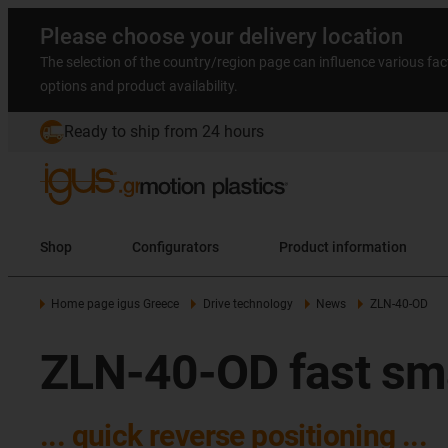
Please choose your delivery location
The selection of the country/region page can influence various fac
options and product availability.
Ready to ship from 24 hours
Shop
Configurators
Product information
Home page igus Greece
Drive technology
News
ZLN-40-OD
ZLN-40-OD fast smal
... quick reverse positioning ...