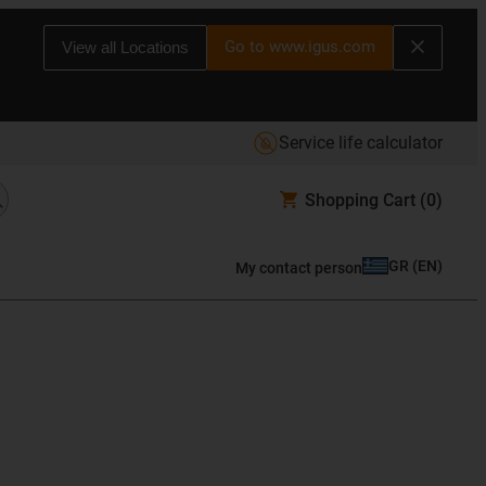
Go to www.igus.com
View all Locations
Service life calculator
Shopping Cart
(0)
GR
(
EN
)
My contact person