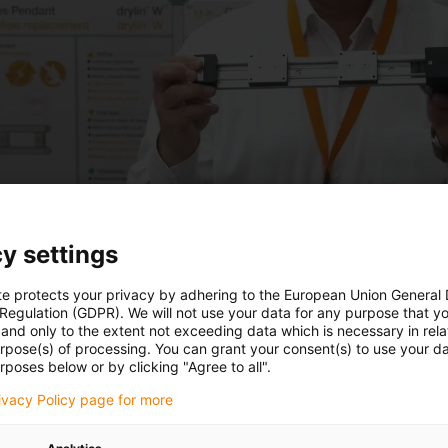
y settings
te protects your privacy by adhering to the European Union General
 Regulation (GDPR). We will not use your data for any purpose that y
and only to the extent not exceeding data which is necessary in relat
urpose(s) of processing. You can grant your consent(s) to use your da
rposes below or by clicking "Agree to all".
rivacy Policy page for more