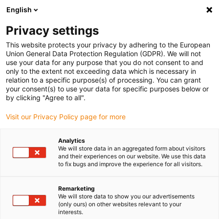
English
Please choose your delivery location
Privacy settings
The selection of the country/region page can influence various
factors such as price, shipping options and product availability.
This website protects your privacy by adhering to the European
Union General Data Protection Regulation (GDPR). We will not
use your data for any purpose that you do not consent to and
View all Locations
only to the extent not exceeding data which is necessary in
relation to a specific purpose(s) of processing. You can grant
your consent(s) to use your data for specific purposes below or
Go to www.igus.com
by clicking "Agree to all".
Visit our Privacy Policy page for more
(0)
Analytics
We will store data in an aggregated form about visitors
and their experiences on our website. We use this data
to fix bugs and improve the experience for all visitors.
Home page igus Greece
Opposite
ZLW-1660
Remarketing
We will store data to show you our advertisements
lubrication-free drylin®
(only ours) on other websites relevant to your
interests.