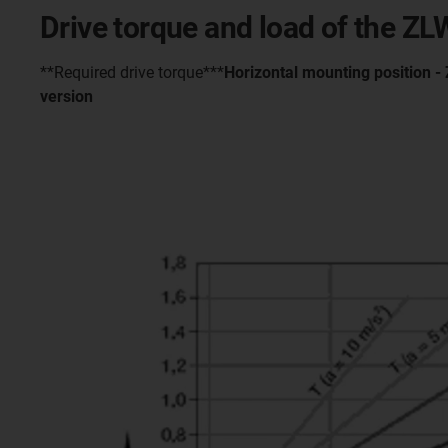
Drive torque and load of the Z
**Required drive torque***
Horizontal mounting position 
version