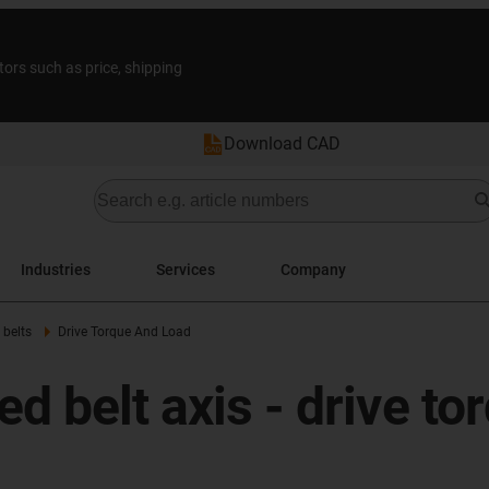
tors such as price, shipping
Download CAD
Industries
Services
Company
 belts
Drive Torque And Load
d belt axis - drive to