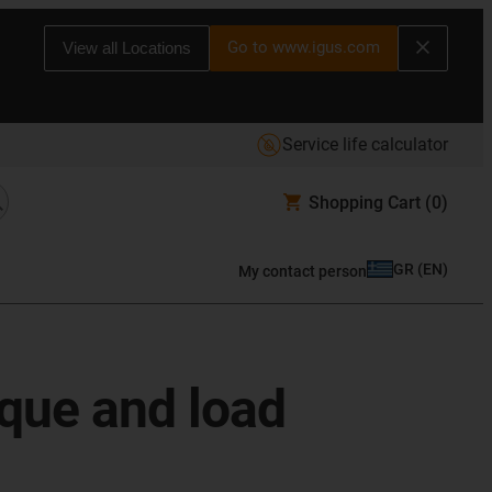
Go to www.igus.com
View all Locations
Service life calculator
Shopping Cart
(0)
GR
(
EN
)
My contact person
rque and load