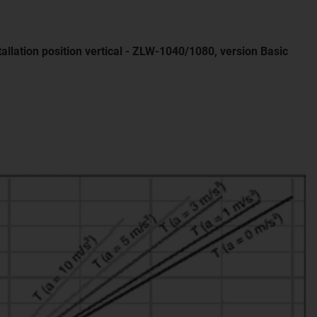
tallation position vertical - ZLW-1040/1080, version Basic