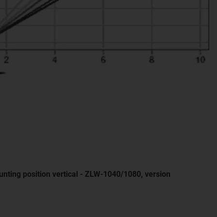
nting position vertical - ZLW-1040/1080, version