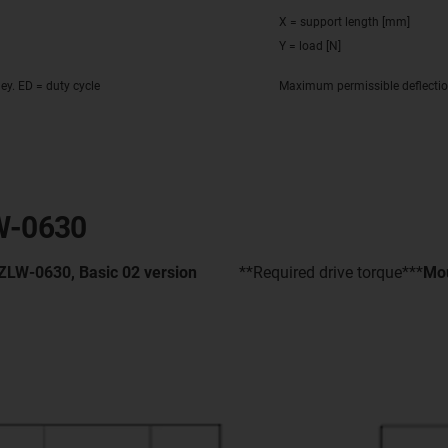
X = support length [mm]
Y = load [N]
ley. ED = duty cycle
Maximum permissible deflecti
LW-0630
 ZLW-0630, Basic 02 version
**Required drive torque***
Mou