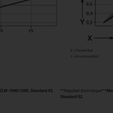
X = Payload [kg]
Y = drive torque [Nm]
- ZLW-1040/1080, Standard 02
**Required drive torque***
Mou
Standard 02