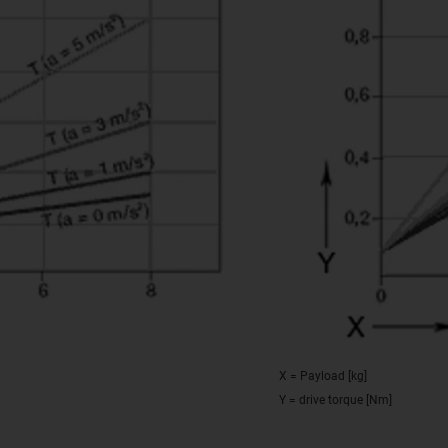
X = Payload [kg]
Y = drive torque [Nm]