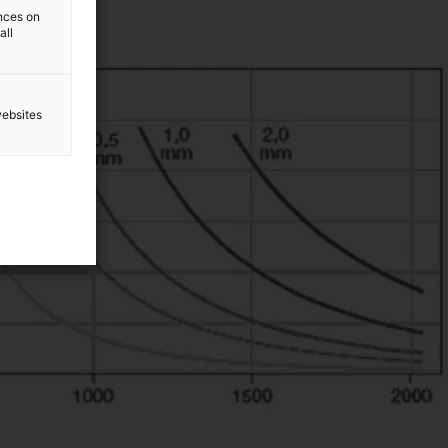
ences on
all
websites