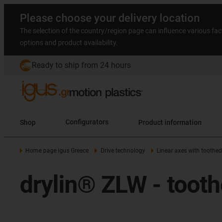
Please choose your delivery location
The selection of the country/region page can influence various fac
options and product availability.
Ready to ship from 24 hours
Shop
Configurators
Product information
Home page igus Greece
Drive technology
Linear axes with toothed
drylin® ZLW - toothe