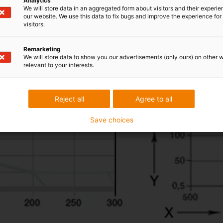
Analytics
We will store data in an aggregated form about visitors and their experi
our website. We use this data to fix bugs and improve the experience for 
visitors.
Remarketing
We will store data to show you our advertisements (only ours) on other 
relevant to your interests.
Reject all
Agree to all
Save choices