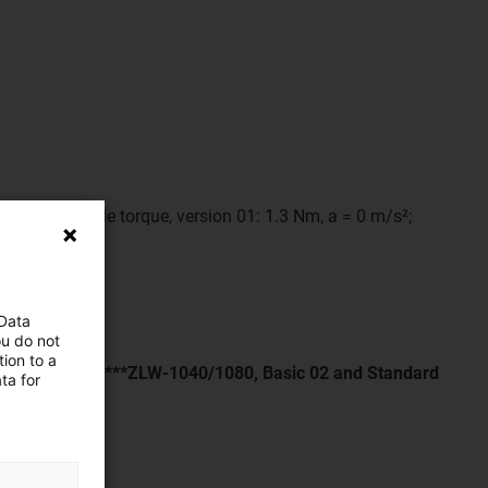
ax. permissible torque, version 01: 1.3 Nm, a = 0 m/s²;
 Data
ou do not
ion to a
the span width****ZLW-1040/1080, Basic 02 and Standard
ta for