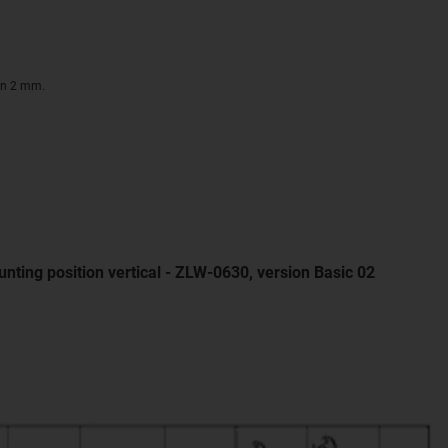
on 2 mm.
nting position vertical - ZLW-0630, version Basic 02