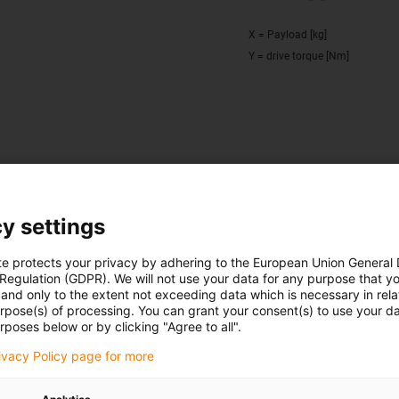
X = Payload [kg]
Y = drive torque [Nm]
cribed circle with R = 100 mm to the centre of the guide rail, m
gnificant acceleration
y settings
te protects your privacy by adhering to the European Union General
 Regulation (GDPR). We will not use your data for any purpose that y
and only to the extent not exceeding data which is necessary in relat
Deflection as a function of 
urpose(s) of processing. You can grant your consent(s) to use your da
40/1080
02 version
rposes below or by clicking "Agree to all".
rivacy Policy page for more