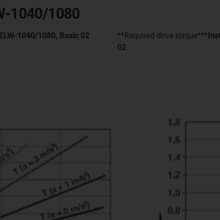
LW-1040/1080
- ZLW-1040/1080, Basic 02
**Required drive torque***
Ins
02