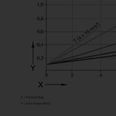
X = Payload [kg]
Y = drive torque [Nm]