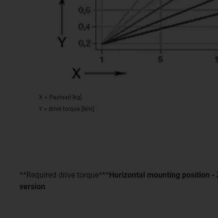
X = Payload [kg]
Y = drive torque [Nm]
**Required drive torque***
Horizontal mounting position 
version