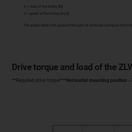
X = load of the trolley [N]
Y = speed of the trolley [m/s]
The graph takes into account the sum of all forces acting on the trol
Drive torque and load of the Z
**Required drive torque***
Horizontal mounting position -