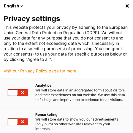
English
Please choose your delivery location
Privacy settings
The selection of the country/region page can influence various
factors such as price, shipping options and product availability.
This website protects your privacy by adhering to the European
Union General Data Protection Regulation (GDPR). We will not
use your data for any purpose that you do not consent to and
View all Locations
only to the extent not exceeding data which is necessary in
relation to a specific purpose(s) of processing. You can grant
your consent(s) to use your data for specific purposes below or
Go to www.igus.com
by clicking "Agree to all".
Visit our Privacy Policy page for more
(0)
Analytics
We will store data in an aggregated form about visitors
and their experiences on our website. We use this data
to fix bugs and improve the experience for all visitors.
Home page igus Greece
SLW series
SLWE-PL
Remarketing
We will store data to show you our advertisements
drylin® SLWE-PL
(only ours) on other websites relevant to your
interests.