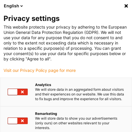
English
Please choose your delivery location
Privacy settings
The selection of the country/region page can influence various
factors such as price, shipping options and product availability.
This website protects your privacy by adhering to the European
Union General Data Protection Regulation (GDPR). We will not
use your data for any purpose that you do not consent to and
View all Locations
only to the extent not exceeding data which is necessary in
relation to a specific purpose(s) of processing. You can grant
your consent(s) to use your data for specific purposes below or
Go to www.igus.com
by clicking "Agree to all".
Visit our Privacy Policy page for more
(0)
Analytics
We will store data in an aggregated form about visitors
and their experiences on our website. We use this data
to fix bugs and improve the experience for all visitors.
Home page igus Greece
SLW series
SLW-PT
Remarketing
We will store data to show you our advertisements
drylin SLW Protect linear
(only ours) on other websites relevant to your
interests.