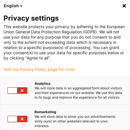
English
Please choose your delivery location
Privacy settings
The selection of the country/region page can influence various
factors such as price, shipping options and product availability.
This website protects your privacy by adhering to the European
Union General Data Protection Regulation (GDPR). We will not
use your data for any purpose that you do not consent to and
View all Locations
only to the extent not exceeding data which is necessary in
relation to a specific purpose(s) of processing. You can grant
your consent(s) to use your data for specific purposes below or
Go to www.igus.com
by clicking "Agree to all".
Visit our Privacy Policy page for more
(0)
Analytics
We will store data in an aggregated form about visitors
and their experiences on our website. We use this data
to fix bugs and improve the experience for all visitors.
Home page igus Greece
Our products
Product Overview
Remarketing
We will store data to show you our advertisements
Product overview
(only ours) on other websites relevant to your
interests.