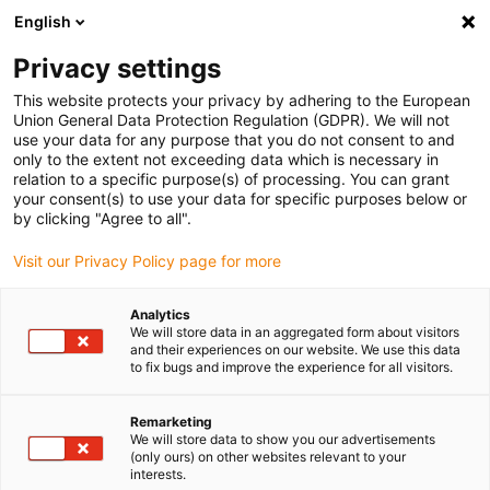
English
Please choose your delivery location
Privacy settings
The selection of the country/region page can influence various
factors such as price, shipping options and product availability.
This website protects your privacy by adhering to the European
Union General Data Protection Regulation (GDPR). We will not
use your data for any purpose that you do not consent to and
View all Locations
only to the extent not exceeding data which is necessary in
relation to a specific purpose(s) of processing. You can grant
your consent(s) to use your data for specific purposes below or
Go to www.igus.com
by clicking "Agree to all".
Visit our Privacy Policy page for more
(0)
Analytics
We will store data in an aggregated form about visitors
and their experiences on our website. We use this data
to fix bugs and improve the experience for all visitors.
Home page igus Greece
Our products
Product Overview
Remarketing
We will store data to show you our advertisements
Product overview
(only ours) on other websites relevant to your
interests.