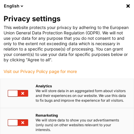
English
Please choose your delivery location
Privacy settings
The selection of the country/region page can influence various
factors such as price, shipping options and product availability.
This website protects your privacy by adhering to the European
Union General Data Protection Regulation (GDPR). We will not
use your data for any purpose that you do not consent to and
View all Locations
only to the extent not exceeding data which is necessary in
relation to a specific purpose(s) of processing. You can grant
your consent(s) to use your data for specific purposes below or
Go to www.igus.com
by clicking "Agree to all".
Visit our Privacy Policy page for more
(0)
Analytics
We will store data in an aggregated form about visitors
and their experiences on our website. We use this data
to fix bugs and improve the experience for all visitors.
Home page igus Greece
igus on the move
Hannover Messe
Remarketing
We will store data to show you our advertisements
igus at the Hannover
(only ours) on other websites relevant to your
interests.