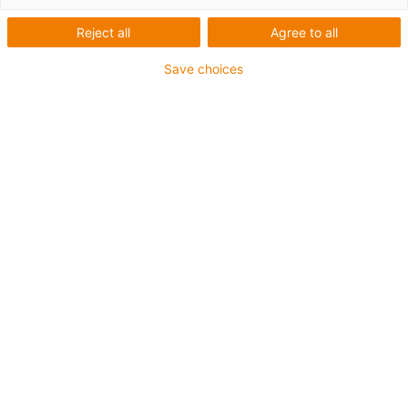
Reject all
Agree to all
Save choices
The
xiros pillow block bearings
are lubrication-free,
particularly resistant to corrosion and media and have a
long service life. We offer the pillow block bearings in
two versions:
locking
or
pivoting
. If required, these are
also available as completely metal-free and non-