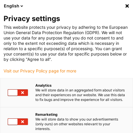
English
Please choose your delivery location
Privacy settings
The selection of the country/region page can influence various
factors such as price, shipping options and product availability.
This website protects your privacy by adhering to the European
Union General Data Protection Regulation (GDPR). We will not
use your data for any purpose that you do not consent to and
View all Locations
only to the extent not exceeding data which is necessary in
relation to a specific purpose(s) of processing. You can grant
your consent(s) to use your data for specific purposes below or
Go to www.igus.com
by clicking "Agree to all".
Visit our Privacy Policy page for more
(0)
Analytics
We will store data in an aggregated form about visitors
and their experiences on our website. We use this data
to fix bugs and improve the experience for all visitors.
Home page igus Greece
Types
Pillow Block Bearings
Remarketing
We will store data to show you our advertisements
Pillow block ball bearings
(only ours) on other websites relevant to your
interests.