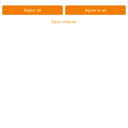
Reject all
Agree to all
Profile
Save choices
Company
igus products used
ReBeL cobot
Industry
Packaging industry