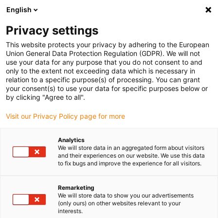
English
Please choose your delivery location
Privacy settings
The selection of the country/region page can influence various
factors such as price, shipping options and product availability.
This website protects your privacy by adhering to the European
Union General Data Protection Regulation (GDPR). We will not
use your data for any purpose that you do not consent to and
View all Locations
only to the extent not exceeding data which is necessary in
relation to a specific purpose(s) of processing. You can grant
your consent(s) to use your data for specific purposes below or
Go to www.igus.com
by clicking "Agree to all".
Visit our Privacy Policy page for more
(0)
Analytics
We will store data in an aggregated form about visitors
and their experiences on our website. We use this data
to fix bugs and improve the experience for all visitors.
Home page igus Greece
Winner Roibot
Roibot 2nd Place
Remarketing
We will store data to show you our advertisements
Visual quality control
(only ours) on other websites relevant to your
interests.