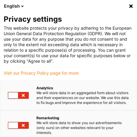
English
Please choose your delivery location
Privacy settings
The selection of the country/region page can influence various
factors such as price, shipping options and product availability.
This website protects your privacy by adhering to the European
Union General Data Protection Regulation (GDPR). We will not
use your data for any purpose that you do not consent to and
View all Locations
only to the extent not exceeding data which is necessary in
relation to a specific purpose(s) of processing. You can grant
your consent(s) to use your data for specific purposes below or
Go to www.igus.com
by clicking "Agree to all".
Visit our Privacy Policy page for more
(0)
Analytics
We will store data in an aggregated form about visitors
and their experiences on our website. We use this data
to fix bugs and improve the experience for all visitors.
Home page igus Greece
Robot overview
Lightweight Robots
Remarketing
We will store data to show you our advertisements
Lightweight robots - More
(only ours) on other websites relevant to your
interests.