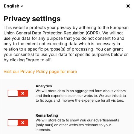
English
Please choose your delivery location
Privacy settings
The selection of the country/region page can influence various
factors such as price, shipping options and product availability.
This website protects your privacy by adhering to the European
Union General Data Protection Regulation (GDPR). We will not
use your data for any purpose that you do not consent to and
View all Locations
only to the extent not exceeding data which is necessary in
relation to a specific purpose(s) of processing. You can grant
Go to www.igus.com
your consent(s) to use your data for specific purposes below or
by clicking "Agree to all".
(0)
Visit our Privacy Policy page for more
Analytics
We will store data in an aggregated form about visitors
Home page igus Greece
News
Further Kinematics
and their experiences on our website. We use this data
to fix bugs and improve the experience for all visitors.
Study: Complete robots
Remarketing
We will store data to show you our advertisements
as a modular system
(only ours) on other websites relevant to your
interests.