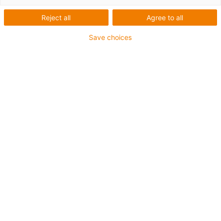
Reject all
Agree to all
Build the world to your liking
Save choices
The
RoboBuilder
is a robot construction kit that offers