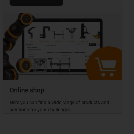
Online shop
Here you can find a wide range of products and
solutions for your challenges.