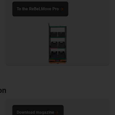
To the ReBeLMove Pro
on
Download magazine