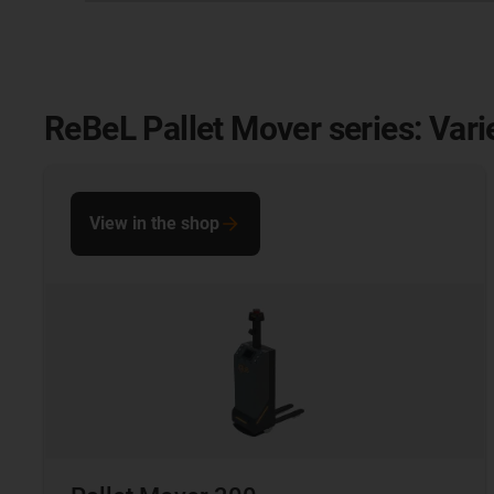
ReBeL Pallet Mover series: Vari
View in the shop