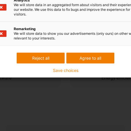
Analytics
Cost dow
We will store data in an aggregated form about visitors and their experi
our website. We use this data to fix bugs and improve the experience for 
visitors.
ent navigation and compact
High load cap
Remarketing
efficiency
We will store data to show you our advertisements (only ours) on other 
relevant to your interests.
Sustainabi
Reject all
Agree to all
Save choices
ftware
Energy-efficie