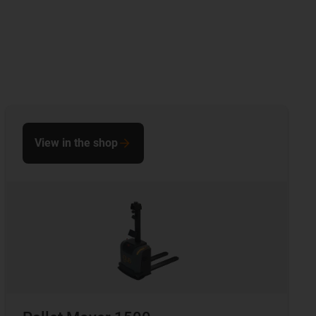
View in the shop