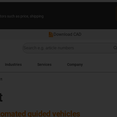
tors such as price, shipping
Download CAD
Industries
Services
Company
ft
t
omated guided vehicles