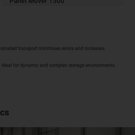
Pallet Mover 1500
omated transport minimises errors and increases
:
Ideal for dynamic and complex storage environments.
ics