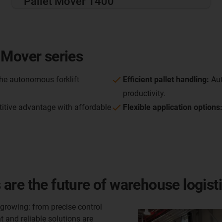
Pallet Mover 1400
 Mover series
he autonomous forklift
Efficient pallet handling:
Aut
productivity.
itive advantage with affordable
Flexible application options
are the future of warehouse logist
rowing: from precise control
 and reliable solutions are