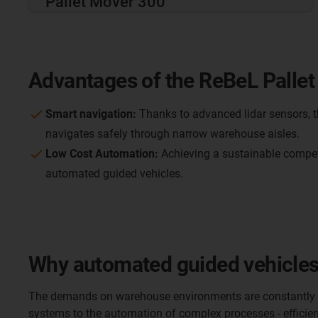
Pallet Mover 300
Advantages of the ReBeL Pallet
Smart navigation:
Thanks to advanced lidar sensors, t
navigates safely through narrow warehouse aisles.
Low Cost Automation:
Achieving a sustainable compet
automated guided vehicles.
Why automated guided vehicles 
The demands on warehouse environments are constantly g
systems to the automation of complex processes - efficient