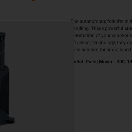
The autonomous forklifts in 
handling. These powerful
aut
automation of your warehouse 
art sensor technology, they o
ideal solution for smart ware
ReBeL Pallet Mover - 300, 1