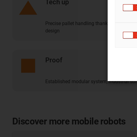
Tech up
Precise pallet handling thanks to intellig
design
Proof
Established modular system, industrial so
Discover more mobile robots