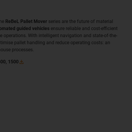
the
ReBeL Pallet Mover
series are the future of material
omated guided vehicles
ensure reliable and cost-efficient
operations. With intelligent navigation and state-of-the-
ptimise pallet handling and reduce operating costs: an
house processes.
400,
1500