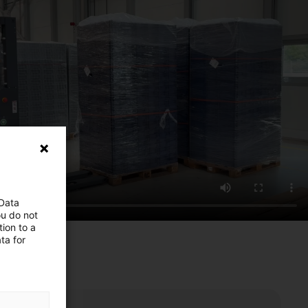
 Data
ou do not
ion to a
ta for