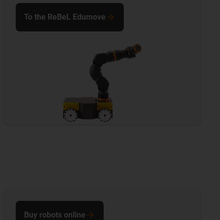
To the ReBeL Edumove
Buy robots online