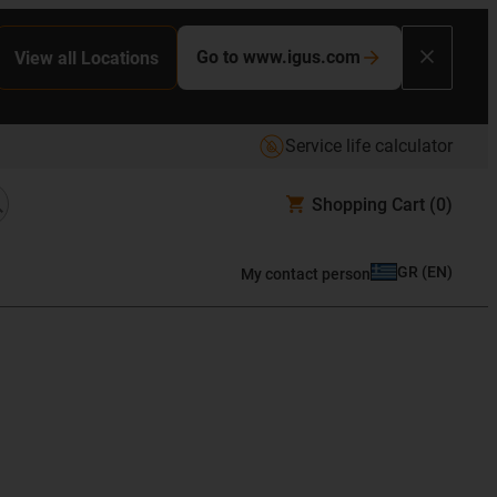
Go to www.igus.com
View all Locations
Service life calculator
Shopping Cart
(0)
GR
(
EN
)
My contact person