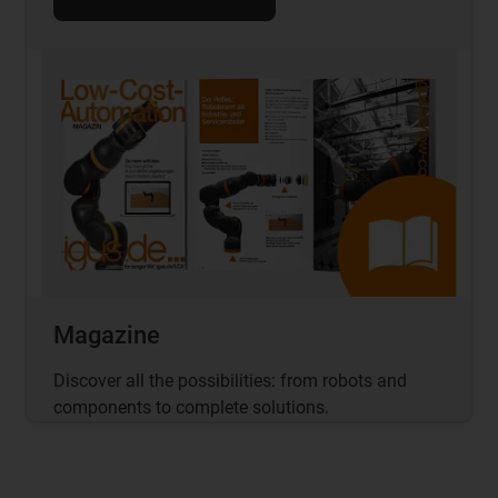
Magazine
Discover all the possibilities: from robots and
components to complete solutions.