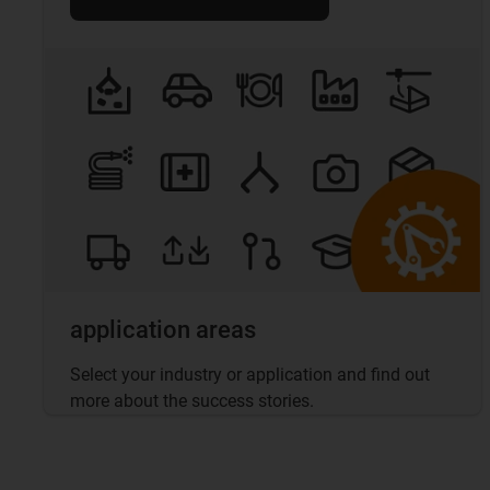
application areas
Select your industry or application and find out
more about the success stories.