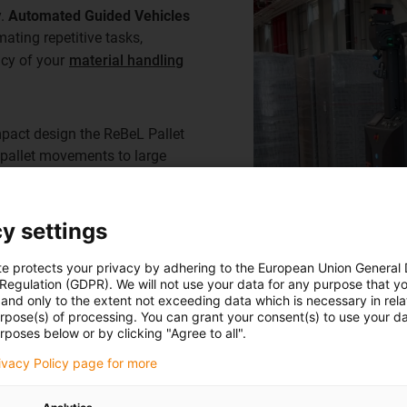
y.
Automated Guided Vehicles
ating repetitive tasks,
ncy of your
material handling
mpact design the ReBeL Pallet
 pallet movements to large
integration into modern
lity for your warehouse
y settings
te protects your privacy by adhering to the European Union General
 Regulation (GDPR). We will not use your data for any purpose that y
and only to the extent not exceeding data which is necessary in relat
urpose(s) of processing. You can grant your consent(s) to use your da
rposes below or by clicking "Agree to all".
rivacy Policy page for more