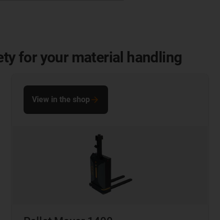
ety for your material handling
View in the shop