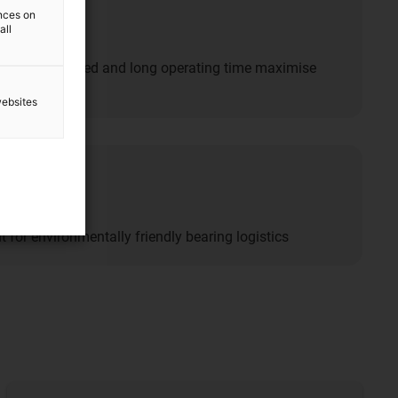
n
ences on
all
acity, fast speed and long operating time maximise
websites
lity
nt for environmentally friendly bearing logistics