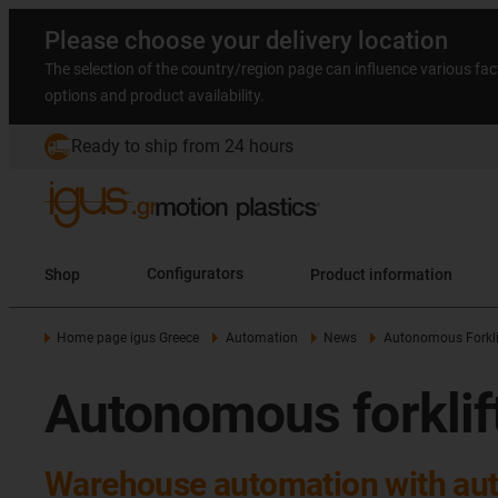
Please choose your delivery location
The selection of the country/region page can influence various fac
options and product availability.
Ready to ship from 24 hours
Shop
Configurators
Product information
Home page igus Greece
Automation
News
Autonomous Forkli
Autonomous forklif
Warehouse automation with aut