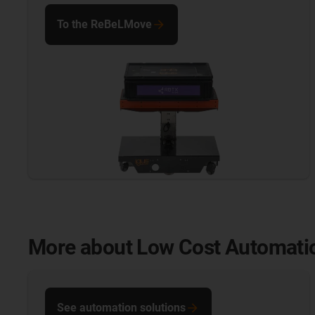
To the ReBeLMove
More about Low Cost Automati
See automation solutions