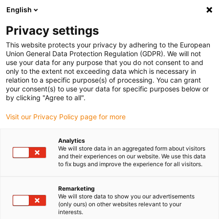
English
Please choose your delivery location
Privacy settings
The selection of the country/region page can influence various
factors such as price, shipping options and product availability.
This website protects your privacy by adhering to the European
Union General Data Protection Regulation (GDPR). We will not
use your data for any purpose that you do not consent to and
View all Locations
only to the extent not exceeding data which is necessary in
relation to a specific purpose(s) of processing. You can grant
your consent(s) to use your data for specific purposes below or
Go to www.igus.com
by clicking "Agree to all".
Visit our Privacy Policy page for more
(0)
Analytics
We will store data in an aggregated form about visitors
and their experiences on our website. We use this data
to fix bugs and improve the experience for all visitors.
Home page igus Greece
News
Further Kinematics
Remarketing
We will store data to show you our advertisements
Study: Pipetting robot
(only ours) on other websites relevant to your
interests.