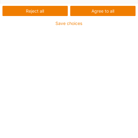
Reject all
Agree to all
Save choices
The market for automated diagnostics has developed
dynamically in recent years - partly due to the Covid
pandemic. We are therefore developing a low-cost and
easy-to-operate
pipetting robot
for standard